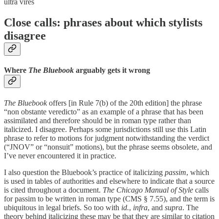
ultra vires
Close calls: phrases about which stylists
disagree
Where
The Bluebook
arguably gets it wrong
The Bluebook
offers [in Rule 7(b) of the 20th edition] the phrase
“non obstante veredicto” as an example of a phrase that has been
assimilated and therefore should be in roman type rather than
italicized. I disagree. Perhaps some jurisdictions still use this Latin
phrase to refer to motions for judgment notwithstanding the verdict
(“JNOV” or “nonsuit” motions), but the phrase seems obsolete, and
I’ve never encountered it in practice.
I also question the Bluebook’s practice of italicizing
passim
, which
is used in tables of authorities and elsewhere to indicate that a source
is cited throughout a document.
The
Chicago Manual of Style
calls
for passim to be written in roman type (CMS § 7.55), and the term is
ubiquitous in legal briefs. So too with
id.
,
infra
, and
supra
. The
theory behind italicizing these may be that they are similar to citation