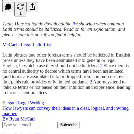
1
Tl;dr: Here’s a handy downloadable
list
showing when common
Latin terms should be italicized. Read on for an explanation, and
please share this post if you find it helpful.
McCarl's Legal Latin List
Latin phrases and other foreign terms should be italicized in English
prose unless they have been assimilated into general or legal
English, in which case they should not be italicized.
1
Since there is
no central authority to decree which terms have been assimilated
(and terms are assimilated into or dropped from common use over
time), this rule provides only limited guidance.
2
Attorneys tend to
italicize terms or not based on their intuition and experience, leading
to inconsistent practices.
Elegant Legal Writing
How lawyers can convey their ideas in a clear, logical, and inviting
manner.
By Ryan McCarl