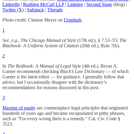
LinkedIn
|
Rushing McCarl LLP
|
Linktree
|
Second Stage
(blog) |
Twitter (X)
|
Substack
|
Threads
Photo credit:
Clarisse Meyer on
Unsplash
.
1
See, e.g.
,
The Chicago Manual of Style
(17th ed.), § 7.53–55;
The
Bluebook: A Uniform System of Citation
(20th ed.), Rule 7(b).
2
In
The Redbook: A Manual of Legal Style
(4th ed.), Bryan A.
Garner recommends checking
Black’s Law Dictionary
— of which
Garner is the latest editor — for guidance. I generally follow that
advice, but I occasionally disagree with the dictionary’s
recommendations for reasons discussed in this post.
3
Maxims of equity
are commonplace legal principles that originated
hundreds of years ago and became encapsulated in pithy phrases,
such as “For every wrong there is a remedy.” Cal. Civ. Code §
3523.