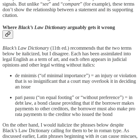
signals. But unlike “
see
” and “
compare
” (for example), these terms
don’t show the relationship between a statement and its supporting
citation.
Where
Black’s Law Dictionary
arguably gets it wrong
Black’s Law Dictionary
(11th ed.) recommends that the two terms
below be italicized, but I disagree. Each has been assimilated into
legal English as a term of art, and each often appears in judicial
opinions and other legal writing without italics:
de minimis (“of minimal importance”) = an injury or violation
that is so insignificant that a court may overlook it in deciding
an issue
pari passu (“on equal footing” or “without preference”) = in
debt law, a bond clause providing that if the borrower makes
payments to other creditors, the borrower must also make pro
rata payments to the creditor who issued the bond
On the other hand, I would italicize the phrases below despite
Black’s Law Dictionary calling for them to be in roman type. As
discussed earlier, Latin phrases beginning with
in
can cause miscues,