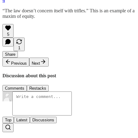
4
“The law doesn’t concern itself with trifles.” This is an example of a
maxim of equity.
5
1
Share
Previous
Next
Discussion about this post
Comments
Restacks
Top
Latest
Discussions