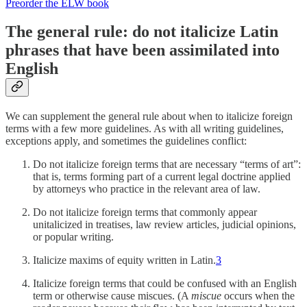
Preorder the ELW book
The general rule: do not italicize Latin
phrases that have been assimilated into
English
We can supplement the general rule about when to italicize foreign
terms with a few more guidelines. As with all writing guidelines,
exceptions apply, and sometimes the guidelines conflict:
Do not italicize foreign terms that are necessary “terms of art”:
that is, terms forming part of a current legal doctrine applied
by attorneys who practice in the relevant area of law.
Do not italicize foreign terms that commonly appear
unitalicized in treatises, law review articles, judicial opinions,
or popular writing.
Italicize maxims of equity written in Latin.
3
Italicize foreign terms that could be confused with an English
term or otherwise cause miscues. (A
miscue
occurs when the