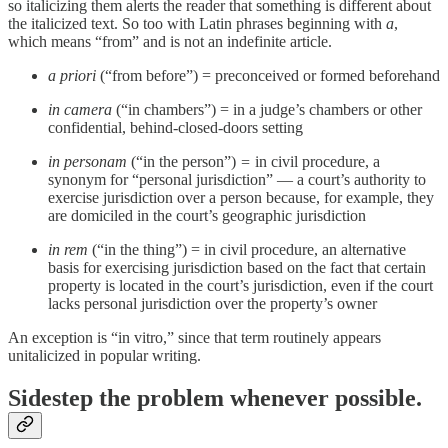
so italicizing them alerts the reader that something is different about
the italicized text. So too with Latin phrases beginning with
a
,
which means “from” and is not an indefinite article.
a priori
(“from before”) = preconceived or formed beforehand
in camera
(“in chambers”) = in a judge’s chambers or other
confidential, behind-closed-doors setting
in personam
(“in the person”)
=
in civil procedure, a
synonym for “personal jurisdiction” — a court’s authority to
exercise jurisdiction over a person because, for example, they
are domiciled in the court’s geographic jurisdiction
in rem
(“in the thing”) = in civil procedure, an alternative
basis for exercising jurisdiction based on the fact that certain
property is located in the court’s jurisdiction, even if the court
lacks personal jurisdiction over the property’s owner
An exception is “in vitro,” since that term routinely appears
unitalicized in popular writing.
Sidestep the problem whenever possible.