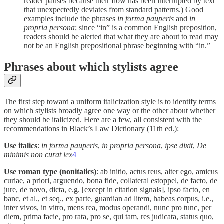
reader pauses because their flow has been interrupted by text
that unexpectedly deviates from standard patterns.) Good
examples include the phrases
in forma pauperis
and
in
propria persona
; since “in” is a common English preposition,
readers should be alerted that what they are about to read may
not be an English prepositional phrase beginning with “in.”
Phrases about which stylists agree
The first step toward a uniform italicization style is to identify terms
on which stylists broadly agree one way or the other about whether
they should be italicized. Here are a few, all consistent with the
recommendations in Black’s Law Dictionary (11th ed.):
Use italics
:
in forma pauperis
,
in propria persona
,
ipse dixit
,
De
minimis non curat lex
4
Use roman type (nonitalics)
: ab initio, actus reus, alter ego, amicus
curiae, a priori, arguendo, bona fide, collateral estoppel, de facto, de
jure, de novo, dicta, e.g. [except in citation signals], ipso facto, en
banc, et al., et seq., ex parte, guardian ad litem, habeas corpus, i.e.,
inter vivos, in vitro, mens rea, modus operandi, nunc pro tunc, per
diem, prima facie, pro rata, pro se, qui tam, res judicata, status quo,