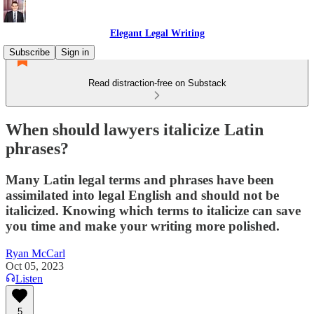
Elegant Legal Writing
Subscribe
Sign in
Read distraction-free on Substack
When should lawyers italicize Latin
phrases?
Many Latin legal terms and phrases have been
assimilated into legal English and should not be
italicized. Knowing which terms to italicize can save
you time and make your writing more polished.
Ryan McCarl
Oct 05, 2023
Listen
5