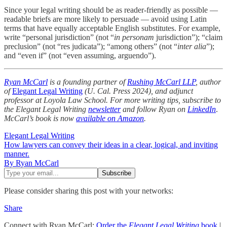
Since your legal writing should be as reader-friendly as possible —
readable briefs are more likely to persuade — avoid using Latin
terms that have equally acceptable English substitutes. For example,
write “personal jurisdiction” (not “
in personam
jurisdiction”); “claim
preclusion” (not “res judicata”); “among others” (not “
inter alia
”);
and “even if” (not “even assuming, arguendo”).
Ryan McCarl
is a founding partner of
Rushing McCarl LLP
, author
of
Elegant Legal Writing
(U. Cal. Press 2024), and adjunct
professor at Loyola Law School. For more writing tips, subscribe to
the Elegant Legal Writing
newsletter
and follow Ryan on
LinkedIn
.
McCarl’s book is now
available on Amazon
.
Elegant Legal Writing
How lawyers can convey their ideas in a clear, logical, and inviting
manner.
By Ryan McCarl
Please consider sharing this post with your networks:
Share
Connect with Ryan McCarl:
Order the
Elegant Legal Writing
book
|