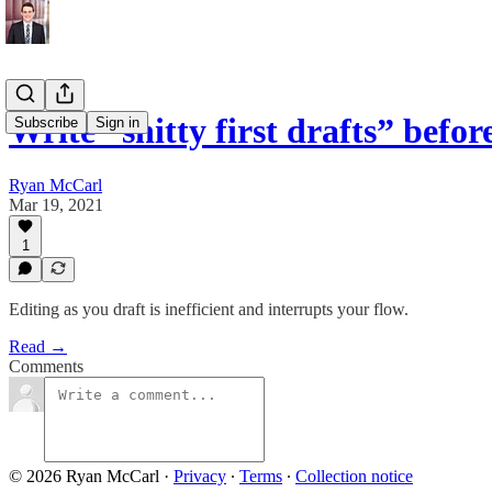
Write “shitty first drafts” befo
Subscribe
Sign in
Ryan McCarl
Mar 19, 2021
1
Editing as you draft is inefficient and interrupts your flow.
Read →
Comments
© 2026 Ryan McCarl
·
Privacy
∙
Terms
∙
Collection notice