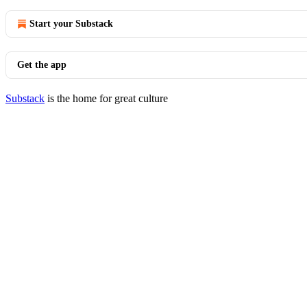
Start your Substack
Get the app
Substack
is the home for great culture