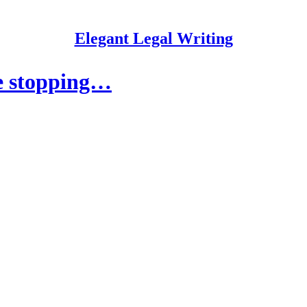
Elegant Legal Writing
re stopping…