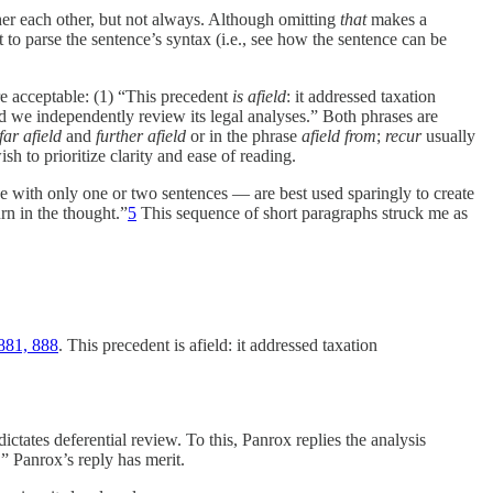
ther each other, but not always. Although omitting
that
makes a
to parse the sentence’s syntax (i.e., see how the sentence can be
e acceptable: (1) “This precedent
is afield
: it addressed taxation
and we independently review its legal analyses.” Both phrases are
far afield
and
further afield
or in the phrase
afield from
;
recur
usually
sh to prioritize clarity and ease of reading.
 with only one or two sentences — are best used sparingly to create
rn in the thought.”
5
This sequence of short paragraphs struck me as
881, 888
. This precedent is afield: it addressed taxation
dictates deferential review. To this, Panrox replies the analysis
.” Panrox’s reply has merit.