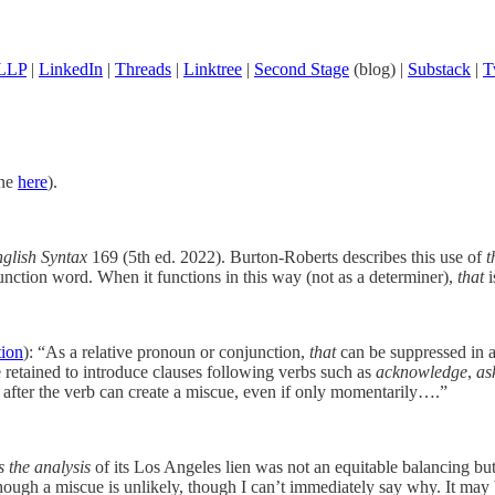
 LLP
|
LinkedIn
|
Threads
|
Linktree
|
Second Stage
(blog) |
Substack
|
T
ine
here
).
nglish Syntax
169 (5th ed. 2022). Burton-Roberts describes this use of
t
 function word. When it functions in this way (not as a determiner),
that
i
tion
): “As a relative pronoun or conjunction,
that
can be suppressed in 
 retained to introduce clauses following verbs such as
acknowledge
,
as
after the verb can create a miscue, even if only momentarily….”
s the analysis
of its Los Angeles lien was not an equitable balancing but
ough a miscue is unlikely, though I can’t immediately say why. It may