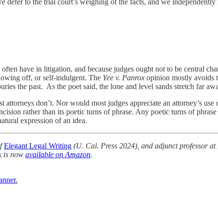
e defer to the trial court’s weighing of the facts, and we independently 
often have in litigation, and because judges ought not to be central char
showing off, or self-indulgent. The
Yee v. Panrox
opinion mostly avoids t
ies the past. As the poet said, the lone and level sands stretch far aw
most attorneys don’t. Nor would most judges appreciate an attorney’s use
cision rather than its poetic turns of phrase. Any poetic turns of phrase
natural expression of an idea.
of
Elegant Legal Writing
(U. Cal. Press 2024), and adjunct professor at
k is now
available on Amazon
.
anner.