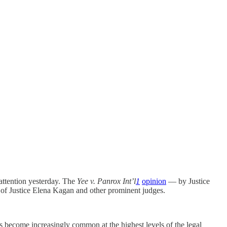
 attention yesterday. The
Yee v. Panrox Int’l
1
opinion
— by Justice
c of Justice Elena Kagan and other prominent judges.
 become increasingly common at the highest levels of the legal