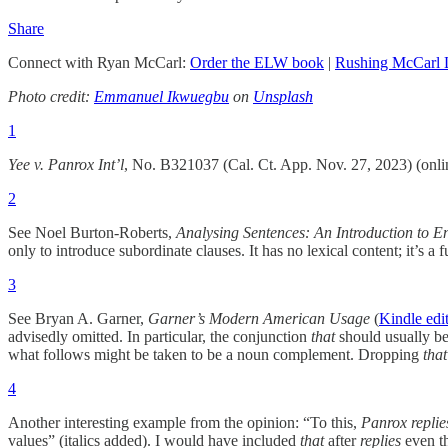
Share
Connect with Ryan McCarl:
Order the ELW book
|
Rushing McCarl
Photo credit:
Emmanuel Ikwuegbu
on
Unsplash
1
Yee v. Panrox
Int’l
, No. B321037 (Cal. Ct. App. Nov. 27, 2023) (onl
2
See Noel Burton-Roberts,
Analysing Sentences: An Introduction to E
only to introduce subordinate clauses. It has no lexical content; it’s a
3
See Bryan A. Garner,
Garner’s Modern American Usage
(
Kindle edi
advisedly omitted. In particular, the conjunction
that
should usually be
what follows might be taken to be a noun complement. Dropping
that
4
Another interesting example from the opinion: “To this,
Panrox replie
values” (italics added). I would have included
that
after
replies
even th