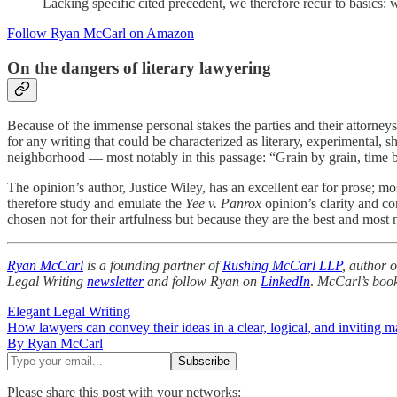
Lacking specific cited precedent, we therefore recur to basics: w
Follow Ryan McCarl on Amazon
On the dangers of literary lawyering
Because of the immense personal stakes the parties and their attorneys 
for any writing that could be characterized as literary, experimental, 
neighborhood — most notably in this passage: “Grain by grain, time bur
The opinion’s author, Justice Wiley, has an excellent ear for prose; 
therefore study and emulate the
Yee v. Panrox
opinion’s clarity and con
chosen not for their artfulness but because they are the best and most 
Ryan McCarl
is a founding partner of
Rushing McCarl LLP
, author 
Legal Writing
newsletter
and follow Ryan on
LinkedIn
.
McCarl’s boo
Elegant Legal Writing
How lawyers can convey their ideas in a clear, logical, and inviting m
By Ryan McCarl
Please share this post with your networks: