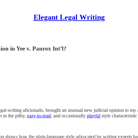
Elegant Legal Writing
ion in Yee v. Panrox Int’l?
egal-writing aficionado, brought an unusual new judicial opinion to my
n in the pithy,
easy-to-read
, and occasionally
playful
style characteristi
n shows how the plain-language style advocated by writing experts has