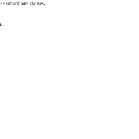
uce subordinate clauses.
.