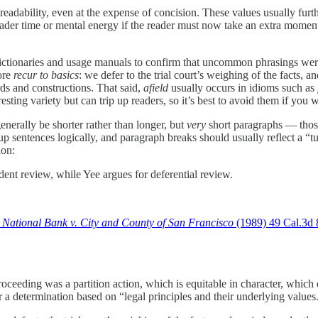
d readability, even at the expense of concision. These values usually fur
eader time or mental energy if the reader must now take an extra moment 
dictionaries and usage manuals to confirm that uncommon phrasings wer
fore
recur to basics
: we defer to the trial court’s weighing of the facts, 
ds and constructions. That said,
afield
usually occurs in idioms such as
ing variety but can trip up readers, so it’s best to avoid them if you wi
enerally be shorter rather than longer, but
very
short paragraphs — those
 sentences logically, and paragraph breaks should usually reflect a “tu
ion:
ent review, while Yee argues for deferential review.
 National Bank v. City and County of San Francisco
(1989) 49 Cal.3d 
 proceeding was a partition action, which is equitable in character, which 
r a determination based on “legal principles and their underlying values