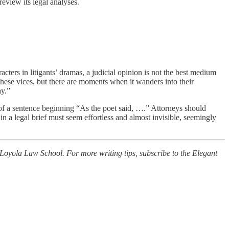
review its legal analyses.
acters in litigants’ dramas, a judicial opinion is not the best medium
hese vices, but there are moments when it wanders into their
ay.”
 of a sentence beginning “As the poet said, ….” Attorneys should
 in a legal brief must seem effortless and almost invisible, seemingly
 Loyola Law School. For more writing tips, subscribe to the Elegant