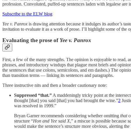
profession. Convoluted, puffed-up sentences laden with legalese are inc
Subscribe to the ELW blog
Yee v. Panrox
is drawing attention because it indulges its author’s tast
invitation to evaluate it as a work of prose. I’ll highlight some of the 
Evaluating the prose of
Yee v. Panrox
First, a few of the many strengths. The opinion is enjoyable to read, an
phrases, and introductory windups that plague most briefs and opinions.
the sentences that use colons, semicolons, and em dashes.) The opini
than transition terms — linking its sentences and paragraphs.
Three instructive nits and then a broader cautionary note:
Suppressed “that.”
A maddeningly tricky point at the intersecti
thought [that] you said [that] you had brought the wine.”
2
Justi
was resolved in 1999.”
Bryan Garner recommends considering whether omitting
that
co
structure “
Hon and Yee said X
,” a miscue is possible because
s
would make the sentence’s structure more obvious, alerting the r