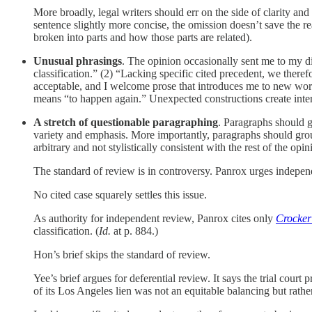
More broadly, legal writers should err on the side of clarity an
sentence slightly more concise, the omission doesn’t save the r
broken into parts and how those parts are related).
Unusual phrasings
. The opinion occasionally sent me to my 
classification.” (2) “Lacking specific cited precedent, we there
acceptable, and I welcome prose that introduces me to new wor
means “to happen again.” Unexpected constructions create interest
A stretch of questionable paragraphing
. Paragraphs should g
variety and emphasis. More importantly, paragraphs should group
arbitrary and not stylistically consistent with the rest of the opin
The standard of review is in controversy. Panrox urges independ
No cited case squarely settles this issue.
As authority for independent review, Panrox cites only
Crocker
classification. (
Id.
at p. 884.)
Hon’s brief skips the standard of review.
Yee’s brief argues for deferential review. It says the trial court
of its Los Angeles lien was not an equitable balancing but rathe