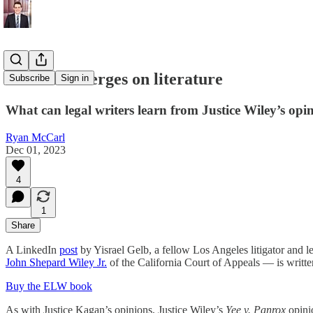
When law verges on literature
Subscribe
Sign in
What can legal writers learn from Justice Wiley’s opin
Ryan McCarl
Dec 01, 2023
4
1
Share
A LinkedIn
post
by Yisrael Gelb, a fellow Los Angeles litigator and l
John Shepard Wiley Jr.
of the California Court of Appeals — is writte
Buy the ELW book
As with Justice Kagan’s opinions, Justice Wiley’s
Yee v. Panrox
opinio