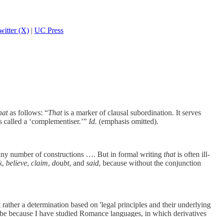
witter (X)
|
UC Press
hat
as follows: “
That
is a marker of clausal subordination. It serves
s called a ‘complementiser.’”
Id.
(emphasis omitted).
any number of constructions …. But in formal writing
that
is often ill-
k
,
believe
,
claim
,
doubt
, and
said
, because without the conjunction
 rather a determination based on 'legal principles and their underlying
 be because I have studied Romance languages, in which derivatives