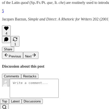
of the Latin
quod
(Sp./Fr./Pt.
que
, It.
che
) are routinely used to introd
5
Jacques Barzun,
Simple and Direct: A Rhetoric for Writers
202 (2001)
4
1
Share
Previous
Next
Discussion about this post
Comments
Restacks
Top
Latest
Discussions