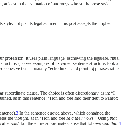
 at least in the estimation of attorneys who study prose style.
s style, not just its legal acumen. This post accepts the implied
our profession. It uses plain language, eschewing the legalese, ritual
tructure. (To see examples of its varied sentence structure, look at
e cohesive ties — usually “echo links” and pointing phrases rather
r subordinate clause. The choice is often discretionary, as in: “I
ained, as in this sentence: “Hon and Yee said their debt to Panrox
entence).
3
In the sentence quoted above, which contained the
etes the thought, as in “Hon and Yee
said their vows
.” Using
that
s after
said
, but the entire subordinate clause that follows
said that
.
4