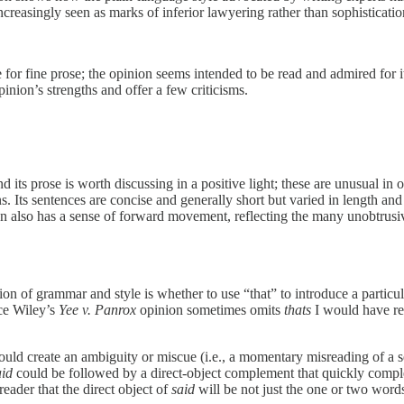
reasingly seen as marks of inferior lawyering rather than sophistication,
e for fine prose; the opinion seems intended to be read and admired for it
opinion’s strengths and offer a few criticisms.
d its prose is worth discussing in a positive light; these are unusual in 
 Its sentences are concise and generally short but varied in length and s
on also has a sense of forward movement, reflecting the many unobtrusiv
on of grammar and style is whether to use “that” to introduce a particula
ce Wiley’s
Yee v. Panrox
opinion sometimes omits
thats
I would have ret
uld create an ambiguity or miscue (i.e., a momentary misreading of a s
aid
could be followed by a direct-object complement that quickly compl
eader that the direct object of
said
will be not just the one or two word