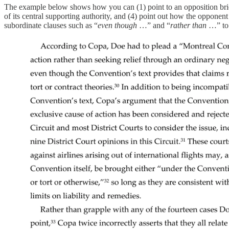
The example below shows how you can (1) point to an opposition brief
of its central supporting authority, and (4) point out how the opponent
subordinate clauses such as “
even though
…” and “
rather than
…” to 