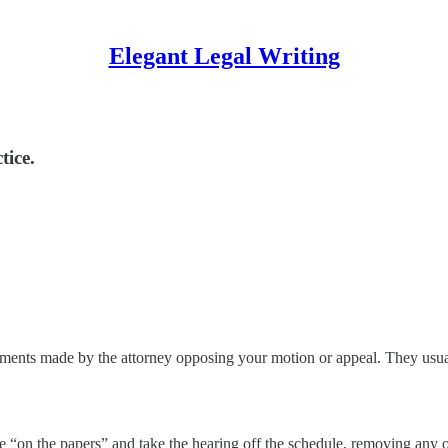
Elegant Legal Writing
tice.
uments made by the attorney opposing your motion or appeal. They usuall
le “on the papers” and take the hearing off the schedule, removing any 