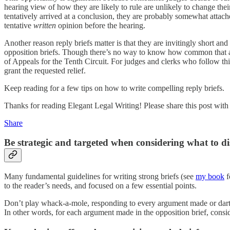
hearing view of how they are likely to rule are unlikely to change thei
tentatively arrived at a conclusion, they are probably somewhat attach
tentative
written
opinion before the hearing.
Another reason reply briefs matter is that they are invitingly short an
opposition briefs. Though there’s no way to know how common that app
of Appeals for the Tenth Circuit. For judges and clerks who follow thi
grant the requested relief.
Keep reading for a few tips on how to write compelling reply briefs.
Thanks for reading Elegant Legal Writing! Please share this post wit
Share
Be strategic and targeted when considering what to disc
Many fundamental guidelines for writing strong briefs (see
my book
f
to the reader’s needs, and focused on a few essential points.
Don’t play whack-a-mole, responding to every argument made or dart 
In other words, for each argument made in the opposition brief, consid