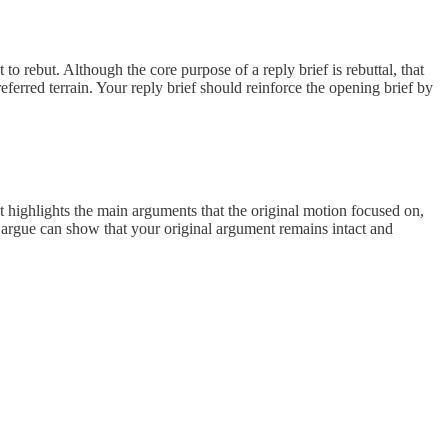
 rebut. Although the core purpose of a reply brief is rebuttal, that
eferred terrain. Your reply brief should reinforce the opening brief by
st highlights the main arguments that the original motion focused on,
argue can show that your original argument remains intact and