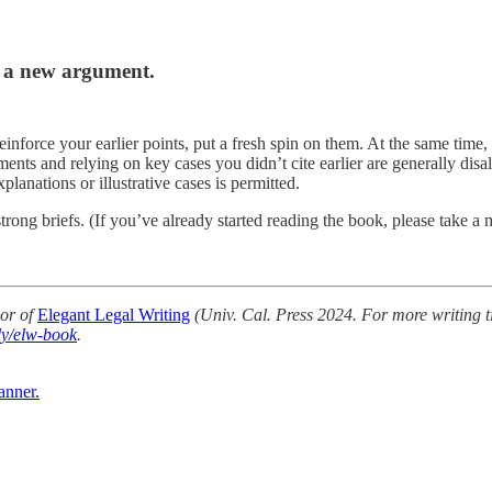
s a new argument.
reinforce your earlier points, put a fresh spin on them. At the same ti
ents and relying on key cases you didn’t cite earlier are generally dis
lanations or illustrative cases is permitted.
trong briefs. (If you’ve already started reading the book, please take 
or of
Elegant Legal Writing
(Univ. Cal. Press 2024. For more writing t
.ly/elw-book
.
anner.