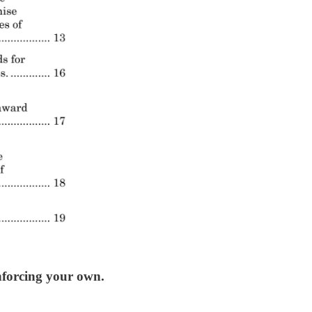
nforcing your own.