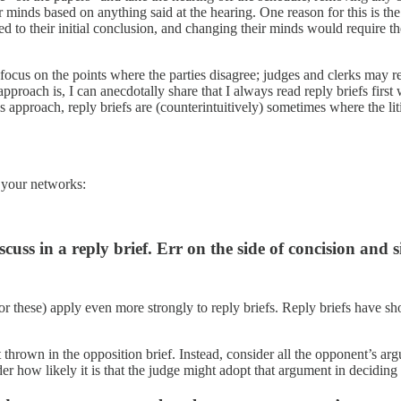
r minds based on anything said at the hearing. One reason for this is th
ed to their initial conclusion, and changing their minds would require 
d focus on the points where the parties disagree; judges and clerks may r
roach is, I can anecdotally share that I always read reply briefs firs
s approach, reply briefs are (counterintuitively) sometimes where the li
h your networks:
uss in a reply brief. Err on the side of concision and s
or these) apply even more strongly to reply briefs. Reply briefs have sho
thrown in the opposition brief. Instead, consider all the opponent’s a
er how likely it is that the judge might adopt that argument in deciding