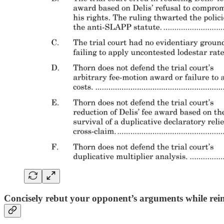
Concisely rebut your opponent’s arguments while rei