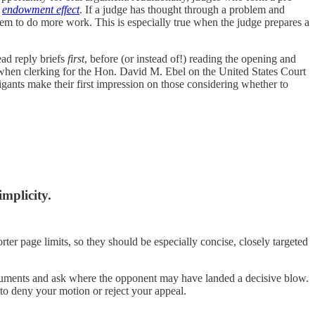
e
endowment effect
. If a judge has thought through a problem and
them to do more work. This is especially true when the judge prepares a
ead reply briefs
first
, before (or instead of!) reading the opening and
t when clerking for the Hon. David M. Ebel on the United States Court
tigants make their first impression on those considering whether to
implicity.
rter page limits, so they should be especially concise, closely targeted
rguments and ask where the opponent may have landed a decisive blow.
 to deny your motion or reject your appeal.