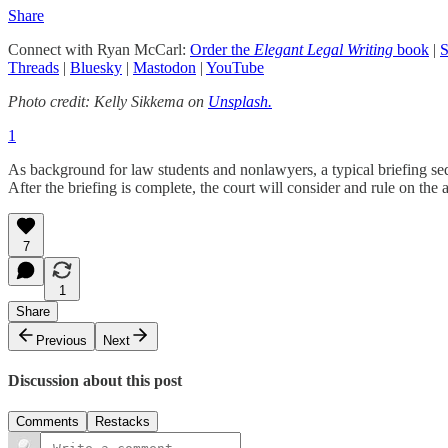
Share
Connect with Ryan McCarl:
Order the
Elegant Legal Writing
book
|
S
Threads
|
Bluesky
|
Mastodon
|
YouTube
Photo credit: Kelly Sikkema on
Unsplash.
1
As background for law students and nonlawyers, a typical briefing seque
After the briefing is complete, the court will consider and rule on th
7
1
Share
Previous
Next
Discussion about this post
Comments
Restacks