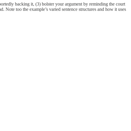
rtedly backing it, (3) bolster your argument by reminding the court
ond. Note too the example’s varied sentence structures and how it uses