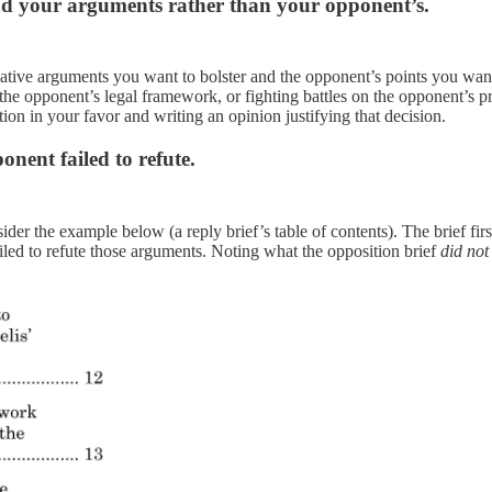
und your arguments rather than your opponent’s.
tive arguments you want to bolster and the opponent’s points you want to
g the opponent’s legal framework, or fighting battles on the opponent’s pr
ion in your favor and writing an opinion justifying that decision.
nent failed to refute.
ider the example below (a reply brief’s table of contents). The brief fir
ailed to refute those arguments. Noting what the opposition brief
did not