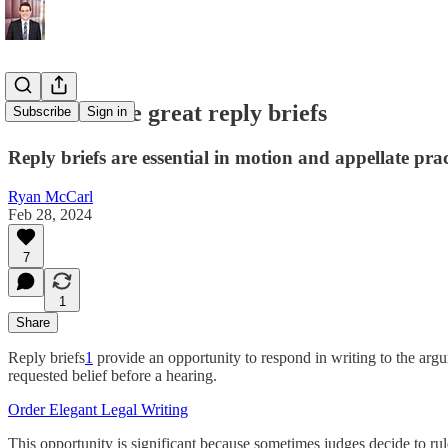
How to write great reply briefs
Subscribe
Sign in
Reply briefs are essential in motion and appellate prac
Ryan McCarl
Feb 28, 2024
7
1
Share
Reply briefs
1
provide an opportunity to respond in writing to the arg
requested belief before a hearing.
Order Elegant Legal Writing
This opportunity is significant because sometimes judges decide to ru