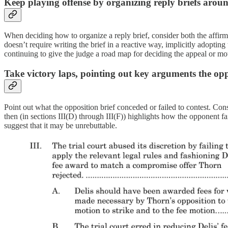
Keep playing offense by organizing reply briefs aro
When deciding how to organize a reply brief, consider both the affirma
doesn’t require writing the brief in a reactive way, implicitly adoptin
continuing to give the judge a road map for deciding the appeal or mot
Take victory laps, pointing out key arguments the oppo
Point out what the opposition brief conceded or failed to contest. Cons
then (in sections III(D) through III(F)) highlights how the opponent f
suggest that it may be unrebuttable.