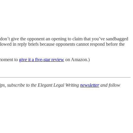
me, don’t give the opponent an opening to claim that you’ve sandbagged
allowed in reply briefs because opponents cannot respond before the
a moment to
give it a five-star review
on Amazon.)
ips, subscribe to the Elegant Legal Writing
newsletter
and follow