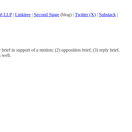
rl LLP
|
Linktree
|
Second Stage
(blog) |
Twitter (X)
|
Substack
|
rief in support of a motion; (2) opposition brief; (3) reply brief.
 well.