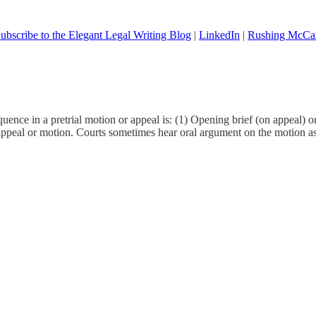
ubscribe to the Elegant Legal Writing Blog
|
LinkedIn
|
Rushing McCa
nce in a pretrial motion or appeal is: (1) Opening brief (on appeal) or b
e appeal or motion. Courts sometimes hear oral argument on the motion as