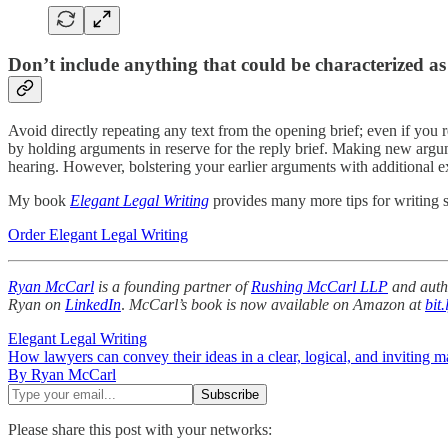
Don’t include anything that could be characterized a
Avoid directly repeating any text from the opening brief; even if you 
by holding arguments in reserve for the reply brief. Making new argum
hearing. However, bolstering your earlier arguments with additional exp
My book
Elegant Legal Writing
provides many more tips for writing s
Order Elegant Legal Writing
Ryan McCarl
is a founding partner of
Rushing McCarl LLP
and auth
Ryan on
LinkedIn
.
McCarl’s book is now available on Amazon at
bit
Elegant Legal Writing
How lawyers can convey their ideas in a clear, logical, and inviting m
By Ryan McCarl
Please share this post with your networks: