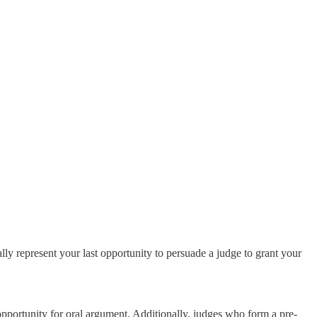
y represent your last opportunity to persuade a judge to grant your
opportunity for oral argument. Additionally, judges who form a pre-