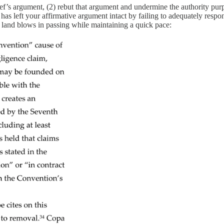
’s argument, (2) rebut that argument and undermine the authority purpo
 has left your affirmative argument intact by failing to adequately resp
land blows in passing while maintaining a quick pace: