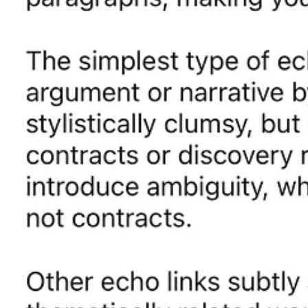
Follow Ryan McCarl on LinkedIn
Ryan McCarl
is a founding partner of
Rushing McCarl LLP
and auth
Ryan on
LinkedIn
.
McCarl’s book is
available on Amazon
and forthc
Please share this post with your networks:
Share
Subscribe for free to get future
Elegant Legal Writing
posts by email:
Subscribe
Connect with Ryan McCarl:
Order the
Elegant Legal Writing
book
|
L
2
1
Share
Previous
Next