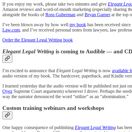
If you enjoy my work, please take two minutes and give
Elegant Lega
Amazon reviews and word-of-mouth marketing (especially sharing the
alongside the books of
Ross Guberman
and
Bryan Garner
at the top o
I’ve been blown away by how well
my book
has been received since 
Law.com
, and I’ve received personal notes from lawyers, law professo
Order the Elegant Legal Writing book
Elegant Legal Writing
is coming to Audible — and CD
I’m excited to announce that
Elegant Legal Writing
is now
available f
audio version of my book. The hardcover, paperback, and Kindle vers
I learned yesterday that the audio version will be published not just o
Oyez
Supreme Court arguments) whenever I drove. Perhaps the seeds 
way the narrator denounced the word “utilize” as an “abomination.”
Custom training webinars and workshops
One happy consequence of publishing
Elegant Legal Writing
has been