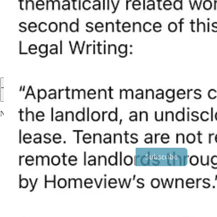
Discussion about this post
Comments
Restacks
Top
Latest
Discussions
No posts
Ready for more?
Subscribe
© 2026 Ryan McCarl
·
Privacy
∙
Terms
∙
Collection notice
Start your Substack