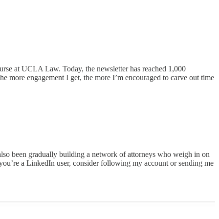
urse at UCLA Law. Today, the newsletter has reached 1,000
The more engagement I get, the more I’m encouraged to carve out time
 also been gradually building a network of attorneys who weigh in on
 you’re a LinkedIn user, consider following my account or sending me