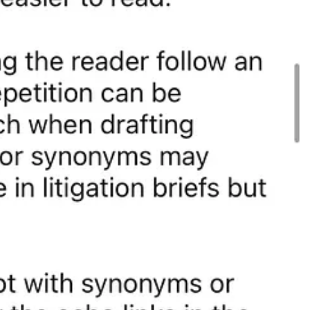
tips, subscribe to the Elegant Legal Writing
newsletter
and follow
er (X)
|
Substack
|
Threads
|
Bluesky
|
Mastodon