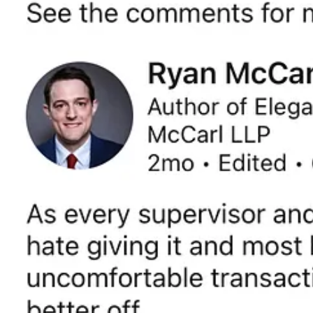
Get the app
Substack
is the home for great culture