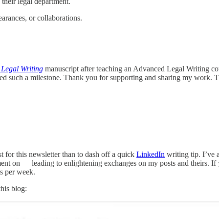
their legal department.
earances, or collaborations.
 Legal Writing
manuscript after teaching an Advanced Legal Writing co
hed such a milestone. Thank you for supporting and sharing my work. 
t for this newsletter than to dash off a quick
LinkedIn
writing tip. I’ve
ment on — leading to enlightening exchanges on my posts and theirs. If
es per week.
his blog: