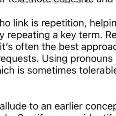
Ryan McCarl’s recent legal writing tips on LinkedIn
or of
Elegant Legal Writing
(Univ. Cal. Press 2024). For more writing 
oming on
Audible
.
inkedIn
|
Rushing McCarl LLP
|
Linktree
|
Second Stage
(blog) |
Twitt