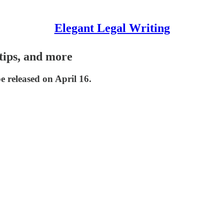
Elegant Legal Writing
tips, and more
e released on April 16.