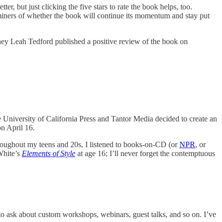
tter, but just clicking the five stars to rate the book helps, too.
iners of whether the book will continue its momentum and stay put
ey Leah Tedford published a positive review of the book on
 University of California Press and Tantor Media decided to create an
on April 16.
roughout my teens and 20s, I listened to books-on-CD (or
NPR
, or
White’s
Elements of Style
at age 16; I’ll never forget the contemptuous
o ask about custom workshops, webinars, guest talks, and so on. I’ve