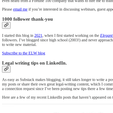
even heard from a Fortune 100 company that wants to hire me to train 
Please
email me
if you’re interested in discussing webinars, guest app
1000 follower thank-you
I started this blog in
2021
, when I first started working on the
Elegant
followers. I’ve blogged since high school (2003!) and never approac
to write new material.
Subscribe to the ELW blog
Legal writing tips on LinkedIn.
As easy as Substack makes blogging, it still takes longer to write a pos
my posts or share their own great legal-writing content, which I com
a connection request since I’ve been posting new tips there a few tim
Here are a few of my recent LinkedIn posts that haven’t appeared on t