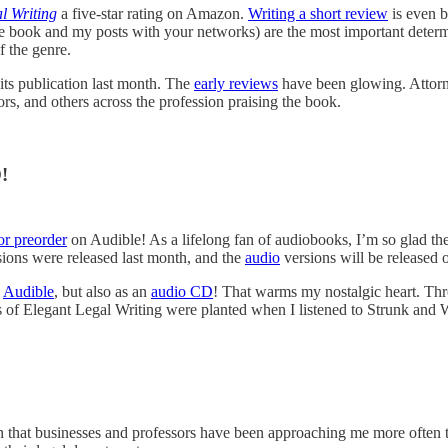
l Writing
a five-star rating on Amazon.
Writing a short review
is even be
 book and my posts with your networks) are the most important determ
f the genre.
its publication last month. The
early reviews
have been glowing. Attorn
rs, and others across the profession praising the book.
!
or preorder
on Audible! As a lifelong fan of audiobooks, I’m so glad the
ions were released last month, and the
audio
versions will be released 
n
Audible
, but also as an
audio CD
! That warms my nostalgic heart. Th
of Elegant Legal Writing were planted when I listened to Strunk and 
 that businesses and professors have been approaching me more often t