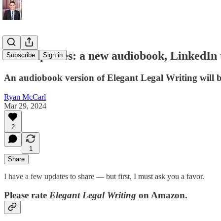
ELW updates: a new audiobook, LinkedIn 
Subscribe
Sign in
An audiobook version of Elegant Legal Writing will b
Ryan McCarl
Mar 29, 2024
2
1
Share
I have a few updates to share — but first, I must ask you a favor.
Please rate
Elegant Legal Writing
on Amazon.