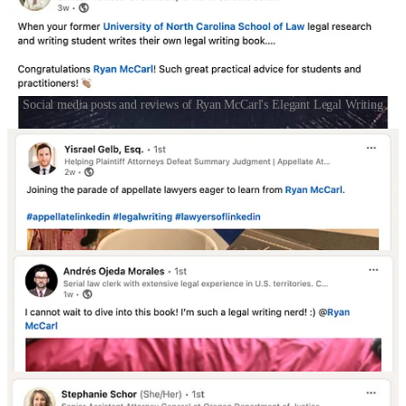
Social media posts and reviews of Ryan McCarl's Elegant Legal Writing