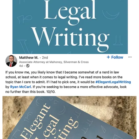
Share
Connect with Ryan McCarl:
Order the ELW book
|
Rushing McCarl
LLP
|
LinkedIn
|
Linktree
|
Second Stage
(blog) |
Twitter (X)
|
Substack
|
Threads
6
1
2
Share
Previous
Next
Discussion about this post
Comments
Restacks