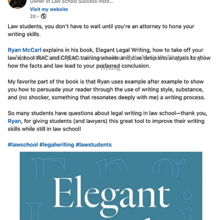
More social media posts and notes about Ryan McCarl's Elegant Legal
Writing
Subscribe to the ELW blog
Ryan McCarl is a founding partner of
Rushing McCarl LLP
, author
of
Elegant Legal Writing
(U. Cal. Press 2024), and adjunct
professor at Loyola Law School. For more writing tips, subscribe to
the Elegant Legal Writing
newsletter
and follow Ryan on
LinkedIn
.
McCarl’s book is now available on Amazon at bit.ly/elw-book.
Elegant Legal Writing
How lawyers can convey their ideas in a clear, logical, and inviting
manner.
By Ryan McCarl
Please share this post with your networks: