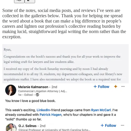
Some of the notes, social media posts, and reviews I’ve seen are
collected in the galleries below. Thank you for helping me spread
the word about a book that can make a big difference in people’s
careers and lighten our profession’s collective reading burden by
making lucid, straightforward legal writing the norm rather than the
exception.