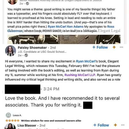
More social media posts and notes about Ryan McCarl's Elegant Legal
Writing