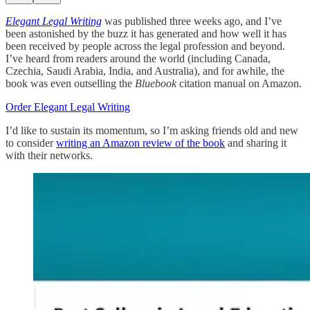
Elegant Legal Writing
was published three weeks ago, and I’ve
been astonished by the buzz it has generated and how well it has
been received by people across the legal profession and beyond.
I’ve heard from readers around the world (including Canada,
Czechia, Saudi Arabia, India, and Australia), and for awhile, the
book was even outselling the
Bluebook
citation manual on Amazon.
Order Elegant Legal Writing
I’d like to sustain its momentum, so I’m asking friends old and new
to consider
writing an Amazon review of the book
and sharing it
with their networks.