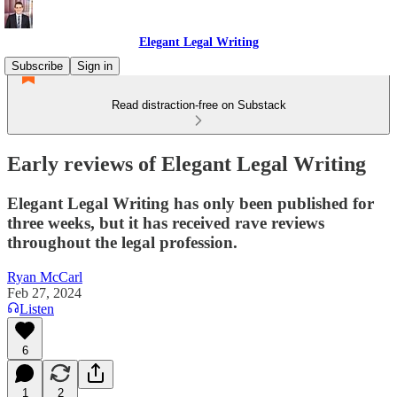
Elegant Legal Writing
Subscribe
Sign in
Read distraction-free on Substack
Early reviews of Elegant Legal Writing
Elegant Legal Writing has only been published for
three weeks, but it has received rave reviews
throughout the legal profession.
Ryan McCarl
Feb 27, 2024
Listen
6
1
2