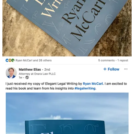
Barbara Ruth Campbell
Jul 20, 2025
Would you be willing to send me a reviewer's copy so I can write a
review on Amazon as a Pro Se Plaintiff in Arapahoe County District
Court case #2025CV161, a Motion to Vacate an Award of
Arbitration Procured by Fraud and Undue Means and in case
#2025CV31315 in which Armstrong Steel sued me for defamation
because I have been blogging about them on my Substack account
and on ArmstrongSuedMe Facebook page? I filed a motion in each
case to consolidate both and each judge on July 14, 2025 mailed
orders giving Armstrong Steel 21 days to reply and then granting me
7 days after that to reply so I'm am up against a hard deadline.
I sent you an email with the various court documents I've managed
to file so far and survive the deadly summary judgement.
Feel free to blog about my writing style, the errors in presenting my
case if there are any, and how a pro se party has managed to comply
with judges orders to date.
My Anti SLAPP motion is currently under review.
Thank you in advance.