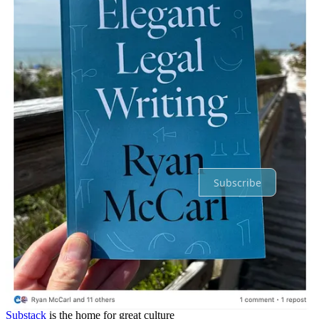
Reply
Share
Top
Latest
Discussions
No posts
Ready for more?
Subscribe
© 2026 Ryan McCarl
·
Privacy
∙
Terms
∙
Collection notice
Start your Substack
Get the app
Substack
is the home for great culture