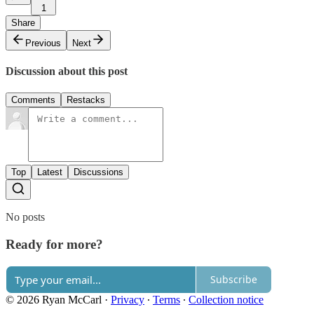
1
Share
Previous
Next
Discussion about this post
Comments
Restacks
Top
Latest
Discussions
No posts
Ready for more?
Subscribe
© 2026 Ryan McCarl
·
Privacy
∙
Terms
∙
Collection notice