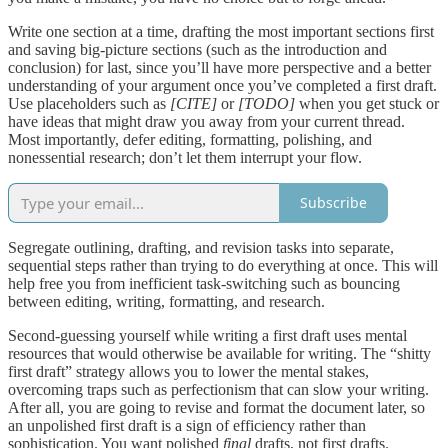
Write one section at a time, drafting the most important sections first
and saving big-picture sections (such as the introduction and
conclusion) for last, since you’ll have more perspective and a better
understanding of your argument once you’ve completed a first draft.
Use placeholders such as
[CITE]
or
[TODO]
when you get stuck or
have ideas that might draw you away from your current thread.
Most importantly, defer editing, formatting, polishing, and
nonessential research; don’t let them interrupt your flow.
Subscribe
Segregate outlining, drafting, and revision tasks into separate,
sequential steps rather than trying to do everything at once. This will
help free you from inefficient task-switching such as bouncing
between editing, writing, formatting, and research.
Second-guessing yourself while writing a first draft uses mental
resources that would otherwise be available for writing. The “shitty
first draft” strategy allows you to lower the mental stakes,
overcoming traps such as perfectionism that can slow your writing.
After all, you are going to revise and format the document later, so
an unpolished first draft is a sign of efficiency rather than
sophistication. You want polished
final
drafts, not first drafts.