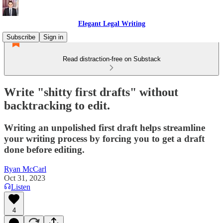
Elegant Legal Writing
Subscribe
Sign in
Read distraction-free on Substack
Write "shitty first drafts" without
backtracking to edit.
Writing an unpolished first draft helps streamline
your writing process by forcing you to get a draft
done before editing.
Ryan McCarl
Oct 31, 2023
Listen
4