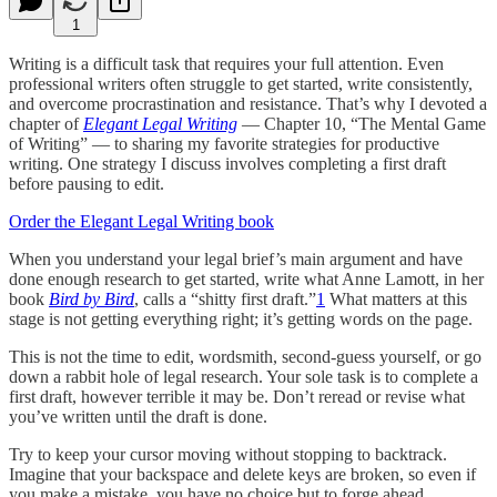
1
Writing is a difficult task that requires your full attention. Even
professional writers often struggle to get started, write consistently,
and overcome procrastination and resistance. That’s why I devoted a
chapter of
Elegant Legal Writing
— Chapter 10, “The Mental Game
of Writing” — to sharing my favorite strategies for productive
writing. One strategy I discuss involves completing a first draft
before pausing to edit.
Order the Elegant Legal Writing book
When you understand your legal brief’s main argument and have
done enough research to get started, write what Anne Lamott, in her
book
Bird by Bird
, calls a “shitty first draft.”
1
What matters at this
stage is not getting everything right; it’s getting words on the page.
This is not the time to edit, wordsmith, second-guess yourself, or go
down a rabbit hole of legal research. Your sole task is to complete a
first draft, however terrible it may be. Don’t reread or revise what
you’ve written until the draft is done.
Try to keep your cursor moving without stopping to backtrack.
Imagine that your backspace and delete keys are broken, so even if
you make a mistake, you have no choice but to forge ahead.