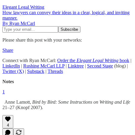
Elegant Legal Writing
How lawyers can convey their ideas in a clear, logical, and inviting
manner.
By Ryan McCarl
Please share this post with your networks:
Share
Connect with Ryan McCarl:
Order the
Elegant Legal Writing
book
|
LinkedIn
|
Rushing McCarl LLP
|
Linktree
|
Second Stage
(blog) |
Twitter (X)
|
Substack
|
Threads
Notes
1
Anne Lamott,
Bird by Bird: Some Instructions on Writing and Life
21–27 (Knopf 2007).
4