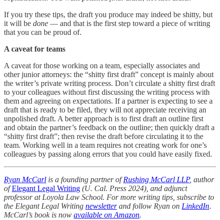
If you try these tips, the draft you produce may indeed be shitty, but
it will be
done
— and that is the first step toward a piece of writing
that you can be proud of.
A caveat for teams
A caveat for those working on a team, especially associates and
other junior attorneys: the “shitty first draft” concept is mainly about
the writer’s private writing process. Don’t circulate a shitty first draft
to your colleagues without first discussing the writing process with
them and agreeing on expectations. If a partner is expecting to see a
draft that is ready to be filed, they will not appreciate receiving an
unpolished draft. A better approach is to first draft an outline first
and obtain the partner’s feedback on the outline; then quickly draft a
“shitty first draft”; then revise the draft before circulating it to the
team. Working well in a team requires not creating work for one’s
colleagues by passing along errors that you could have easily fixed.
Ryan McCarl
is a founding partner of
Rushing McCarl LLP
, author
of
Elegant Legal Writing
(U. Cal. Press 2024), and adjunct
professor at Loyola Law School. For more writing tips, subscribe to
the Elegant Legal Writing
newsletter
and follow Ryan on
LinkedIn
.
McCarl’s book is now
available on Amazon
.