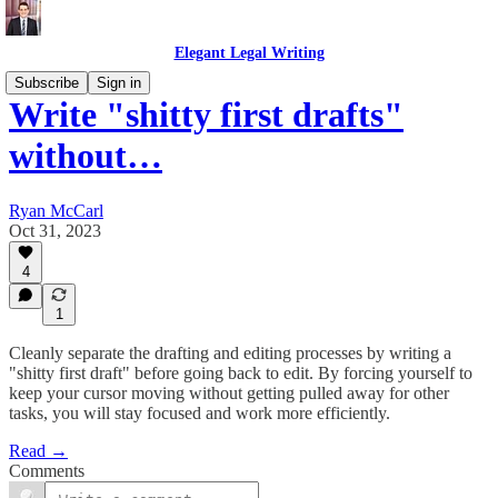
Elegant Legal Writing
Subscribe
Sign in
Write "shitty first drafts"
without…
Ryan McCarl
Oct 31, 2023
4
1
Cleanly separate the drafting and editing processes by writing a
"shitty first draft" before going back to edit. By forcing yourself to
keep your cursor moving without getting pulled away for other
tasks, you will stay focused and work more efficiently.
Read →
Comments