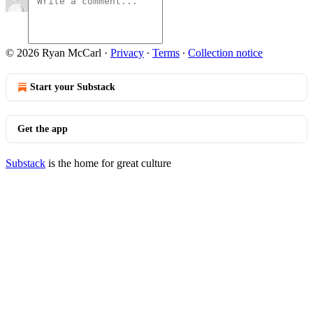
© 2026 Ryan McCarl
·
Privacy
∙
Terms
∙
Collection notice
Start your Substack
Get the app
Substack
is the home for great culture