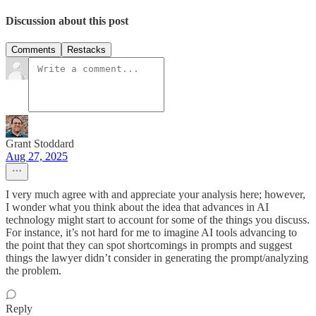
Discussion about this post
Comments
Restacks
Grant Stoddard
Aug 27, 2025
I very much agree with and appreciate your analysis here; however,
I wonder what you think about the idea that advances in AI
technology might start to account for some of the things you discuss.
For instance, it’s not hard for me to imagine AI tools advancing to
the point that they can spot shortcomings in prompts and suggest
things the lawyer didn’t consider in generating the prompt/analyzing
the problem.
Reply