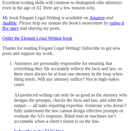
Excellent writing skills will continue to distinguish elite attorneys
even in the age of AI. Here are a few reasons why.
My book
Elegant Legal Writing
is available on
Amazon
and
Audible
. Please help me sustain the book’s momentum by
rating it
five stars
and sharing my posts.
Order the Elegant Legal Writing book
Thanks for reading Elegant Legal Writing! Subscribe to get new
posts and support my work.
Attorneys are personally responsible for ensuring that
everything they file accurately reflects the facts and law, so
there must always be at least one attorney in the loop when
filing briefs. Will any attorney suffice? Not in high-stakes
cases.
AI-produced writing can only be as good as the attorney who
designs the prompts, checks the facts and law, and edits the
output — all tasks requiring expertise. Someone who doesn’t
fully understand the law cannot design effective prompts or
evaluate the AI’s response. Blind trust in machines isn’t
acceptable when a client’s future is on the line.