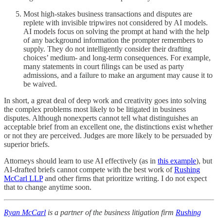
Most high-stakes business transactions and disputes are
replete with invisible tripwires not considered by AI models.
AI models focus on solving the prompt at hand with the help
of any background information the prompter remembers to
supply. They do not intelligently consider their drafting
choices’ medium- and long-term consequences. For example,
many statements in court filings can be used as party
admissions, and a failure to make an argument may cause it to
be waived.
In short, a great deal of deep work and creativity goes into solving
the complex problems most likely to be litigated in business
disputes. Although nonexperts cannot tell what distinguishes an
acceptable brief from an excellent one, the distinctions exist whether
or not they are perceived. Judges are more likely to be persuaded by
superior briefs.
Attorneys should learn to use AI effectively (as in
this example
), but
AI-drafted briefs cannot compete with the best work of
Rushing
McCarl LLP
and other firms that prioritize writing. I do not expect
that to change anytime soon.
Ryan McCarl
is a partner of the business litigation firm
Rushing