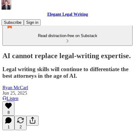
Elegant Legal Writing
Subscribe
Sign in
Read distraction-free on Substack
AI cannot replace legal-writing expertise.
Legal writing skills will continue to differentiate the
best attorneys in the age of AI.
Ryan McCarl
Jun 25, 2025
Listen
8
1
2