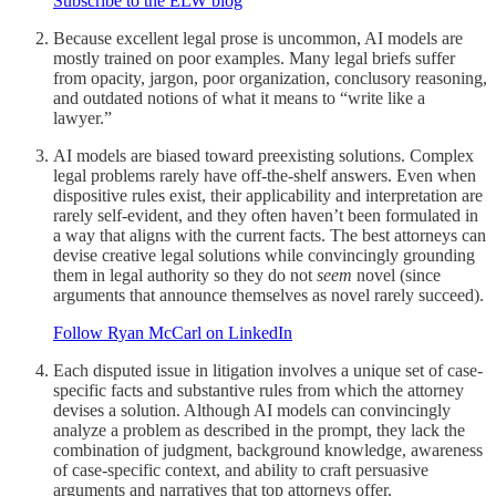
Subscribe to the ELW blog
Because excellent legal prose is uncommon, AI models are
mostly trained on poor examples. Many legal briefs suffer
from opacity, jargon, poor organization, conclusory reasoning,
and outdated notions of what it means to “write like a
lawyer.”
AI models are biased toward preexisting solutions. Complex
legal problems rarely have off-the-shelf answers. Even when
dispositive rules exist, their applicability and interpretation are
rarely self-evident, and they often haven’t been formulated in
a way that aligns with the current facts. The best attorneys can
devise creative legal solutions while convincingly grounding
them in legal authority so they do not
seem
novel (since
arguments that announce themselves as novel rarely succeed).
Follow Ryan McCarl on LinkedIn
Each disputed issue in litigation involves a unique set of case-
specific facts and substantive rules from which the attorney
devises a solution. Although AI models can convincingly
analyze a problem as described in the prompt, they lack the
combination of judgment, background knowledge, awareness
of case-specific context, and ability to craft persuasive
arguments and narratives that top attorneys offer.