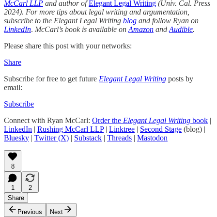
McCarl LLP
and author of
Elegant Legal Writing
(Univ. Cal. Press
2024). For more tips about legal writing and argumentation,
subscribe to the Elegant Legal Writing
blog
and follow Ryan on
LinkedIn
.
McCarl’s book is available on
Amazon
and
Audible
.
Please share this post with your networks:
Share
Subscribe for free to get future
Elegant Legal Writing
posts by
email:
Subscribe
Connect with Ryan McCarl:
Order the
Elegant Legal Writing
book
|
LinkedIn
|
Rushing McCarl LLP
|
Linktree
|
Second Stage
(blog) |
Bluesky
|
Twitter (X)
|
Substack
|
Threads
|
Mastodon
8
1
2
Share
Previous
Next