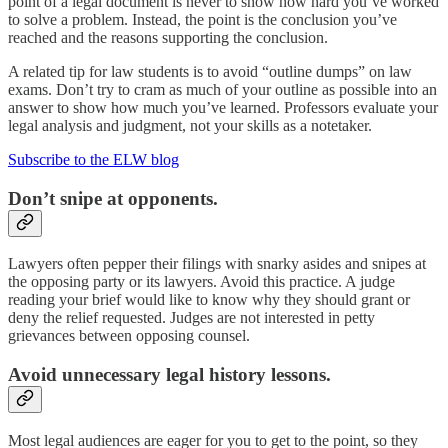
point of a legal document is never to show how hard you’ve worked
to solve a problem. Instead, the point is the conclusion you’ve
reached and the reasons supporting the conclusion.
A related tip for law students is to avoid “outline dumps” on law
exams. Don’t try to cram as much of your outline as possible into an
answer to show how much you’ve learned. Professors evaluate your
legal analysis and judgment, not your skills as a notetaker.
Subscribe to the ELW blog
Don’t snipe at opponents.
Lawyers often pepper their filings with snarky asides and snipes at
the opposing party or its lawyers. Avoid this practice. A judge
reading your brief would like to know why they should grant or
deny the relief requested. Judges are not interested in petty
grievances between opposing counsel.
Avoid unnecessary legal history lessons.
Most legal audiences are eager for you to get to the point, so they