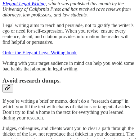
Elegant Legal Writing
, which was published this month by the
University of California Press and has received rave reviews from
attorneys, law professors, and law students.
Legal writing aims to teach and persuade, not to gratify the writer’s
ego or need for self-expression. When you revise, ensure every
sentence, detail, and citation provides information the reader will
find helpful or persuasive.
Order the Elegant Legal Writing book
Writing with your target audience in mind can help you avoid some
bad habits that abound in legal writing.
Avoid research dumps.
If you’re writing a brief or memo, don’t do a “research dump” in
which you fill the text with chains of citations or tangential asides.
Don’t try to find a home in the text for everything you learned
during your research.
Judges, colleagues, and clients want you to clear a path through the
thicket of the law, not reproduce that thicket in your document. The