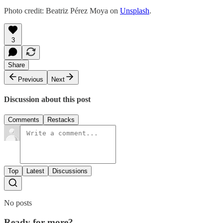
Photo credit: Beatriz Pérez Moya on
Unsplash
.
3
Share
Previous
Next
Discussion about this post
Comments
Restacks
Top
Latest
Discussions
No posts
Ready for more?