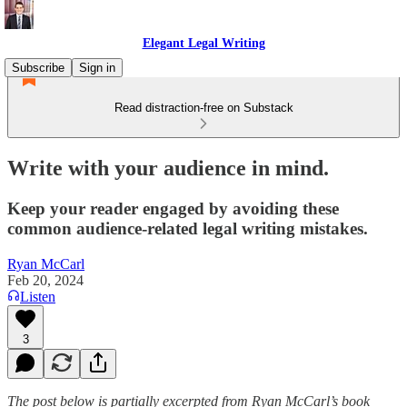
Elegant Legal Writing
Subscribe
Sign in
Read distraction-free on Substack
Write with your audience in mind.
Keep your reader engaged by avoiding these
common audience-related legal writing mistakes.
Ryan McCarl
Feb 20, 2024
Listen
3
The post below is partially excerpted from Ryan McCarl’s book