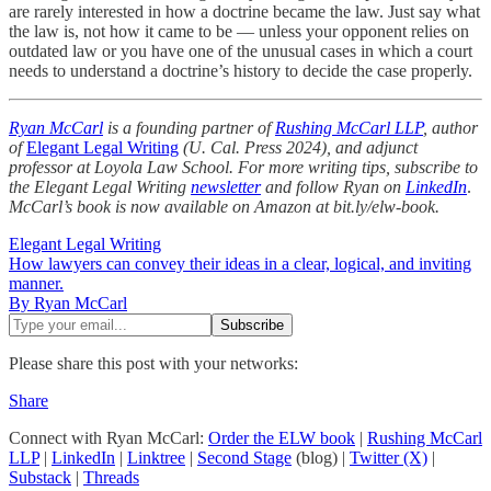
are rarely interested in how a doctrine became the law. Just say what
the law is, not how it came to be — unless your opponent relies on
outdated law or you have one of the unusual cases in which a court
needs to understand a doctrine’s history to decide the case properly.
Ryan McCarl
is a founding partner of
Rushing McCarl LLP
, author
of
Elegant Legal Writing
(U. Cal. Press 2024), and adjunct
professor at Loyola Law School. For more writing tips, subscribe to
the Elegant Legal Writing
newsletter
and follow Ryan on
LinkedIn
.
McCarl’s book is now available on Amazon at bit.ly/elw-book.
Elegant Legal Writing
How lawyers can convey their ideas in a clear, logical, and inviting
manner.
By Ryan McCarl
Please share this post with your networks:
Share
Connect with Ryan McCarl:
Order the ELW book
|
Rushing McCarl
LLP
|
LinkedIn
|
Linktree
|
Second Stage
(blog) |
Twitter (X)
|
Substack
|
Threads