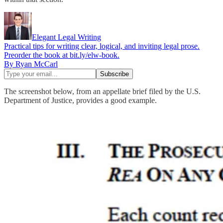
Elegant Legal Writing
Practical tips for writing clear, logical, and inviting legal prose.
Preorder the book at bit.ly/elw-book.
By Ryan McCarl
The screenshot below, from an appellate brief filed by the U.S.
Department of Justice, provides a good example.