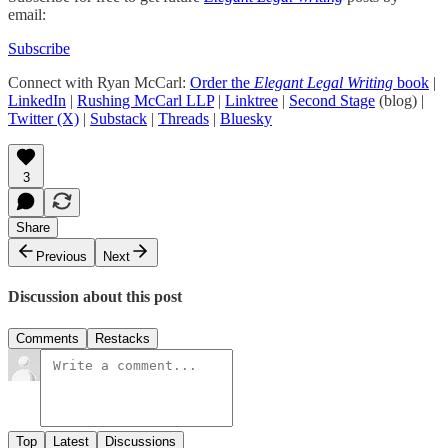
email:
Subscribe
Connect with Ryan McCarl:
Order the
Elegant Legal Writing
book
|
LinkedIn
|
Rushing McCarl LLP
|
Linktree
|
Second Stage
(blog) |
Twitter (X)
|
Substack
|
Threads
|
Bluesky
3
Share
Previous
Next
Discussion about this post
Comments
Restacks
Top
Latest
Discussions