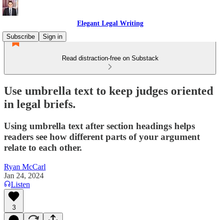
Elegant Legal Writing
Subscribe
Sign in
Read distraction-free on Substack
Use umbrella text to keep judges oriented
in legal briefs.
Using umbrella text after section headings helps
readers see how different parts of your argument
relate to each other.
Ryan McCarl
Jan 24, 2024
Listen
3