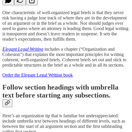
One characteristic of well-organized legal briefs is that they never
risk having a judge lose track of where they are in the development
of an argument or in the brief as a whole. Nor should judges ever
need to guess where an attorney is leading them. Good legal writing
is transparent and doesn’t leave readers in suspense. It sets the
reader’s expectations, then fulfills them.
Elegant Legal Writing
includes a chapter (“Organization and
Cohesion”) that explains the most important principles for writing
coherent, well-organized briefs. Coherent briefs set out and stick to
predictable structures in the brief as a whole and in all its sections.
Order the Elegant Legal Writing book
Follow section headings with umbrella
text before starting any subsections.
Here’s an organization tip that is familiar but underappreciated:
include umbrella text between headings of different levels, such as
between the start of an argument section and the first subheading
within that section.