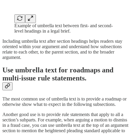
Example of umbrella text between first- and second-
level headings in a legal brief.
Including umbrella text after section headings helps readers stay
oriented within your argument and understand how subsections
relate to each other, to the parent section, and to the broader
argument.
Use umbrella text for roadmaps and
multi-issue rule statements.
The most common use of umbrella text is to provide a roadmap or
otherwise show what to expect in the following subsections.
Another good use is to provide rule statements that apply to all a
section’s subparts. For example, when arguing a motion to dismiss
in a fraud case, you can use umbrella text at the top of an argument
section to mention the heightened pleading standard applicable to