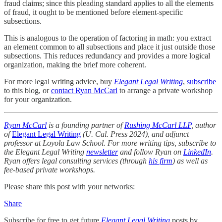
fraud claims; since this pleading standard applies to all the elements
of fraud, it ought to be mentioned before element-specific
subsections.
This is analogous to the operation of factoring in math: you extract
an element common to all subsections and place it just outside those
subsections. This reduces redundancy and provides a more logical
organization, making the brief more coherent.
For more legal writing advice, buy
Elegant Legal Writing
,
subscribe
to this blog, or
contact Ryan McCarl
to arrange a private workshop
for your organization.
Ryan McCarl
is a founding partner of
Rushing McCarl LLP
, author
of
Elegant Legal Writing
(U. Cal. Press 2024), and adjunct
professor at Loyola Law School. For more writing tips, subscribe to
the Elegant Legal Writing
newsletter
and follow Ryan on
LinkedIn
.
Ryan offers legal consulting services (through
his firm
) as well as
fee-based private workshops.
Please share this post with your networks:
Share
Subscribe for free to get future
Elegant Legal Writing
posts by