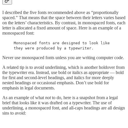
I described the five fonts recommended above as “proportionally
spaced.” That means that the space between their letters varies based
on the letters’ characteristics. By contrast, in monospaced fonts, each
letter is allocated a fixed amount of space. Here is an example of a
monospaced font:
Monospaced fonts are designed to look like
they were produced by a typewriter.
Never use monospaced fonts unless you are writing computer code.
A related tip is to avoid underlining, which is another holdover from
the typewriter era. Instead, use bold or italics as appropriate — bold
for first and second-level headings, and italics for more deeply
nested headings or occasional emphasis. Don’t use bold for
emphasis in legal documents.
As an example of what
not
to do, here is a snapshot from a legal
brief that looks like it was drafted on a typewriter. The use of
underlining, a monospaced font, and all-caps headings are all design
sins to avoid: