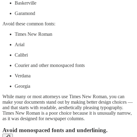
Baskerville
Garamond
Avoid these common fonts:
Times New Roman
Arial
Calibri
Courier and other monospaced fonts
Verdana
Georgia
While many or most attorneys use Times New Roman, you can
make your documents stand out by making better design choices —
and that starts with readable, aesthetically pleasing typography.
Times New Roman is a poor choice because it is unusually narrow,
as it was designed for newspaper columns.
Avoid monospaced fonts and underlining.