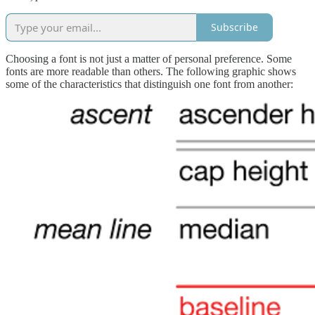
Subscribe
Choosing a font is not just a matter of personal preference. Some
fonts are more readable than others. The following graphic shows
some of the characteristics that distinguish one font from another: