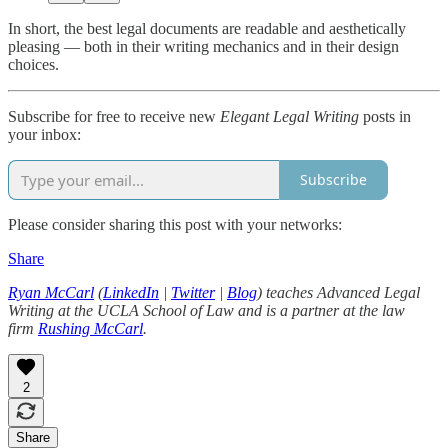
In short, the best legal documents are readable and aesthetically
pleasing — both in their writing mechanics and in their design
choices.
Subscribe for free to receive new
Elegant Legal Writing
posts in
your inbox:
Subscribe
Please consider sharing this post with your networks:
Share
Ryan McCarl
(
LinkedIn
|
Twitter
|
Blog
) teaches Advanced Legal
Writing at the UCLA School of Law and is a partner at the law
firm
Rushing McCarl
.
2
Share