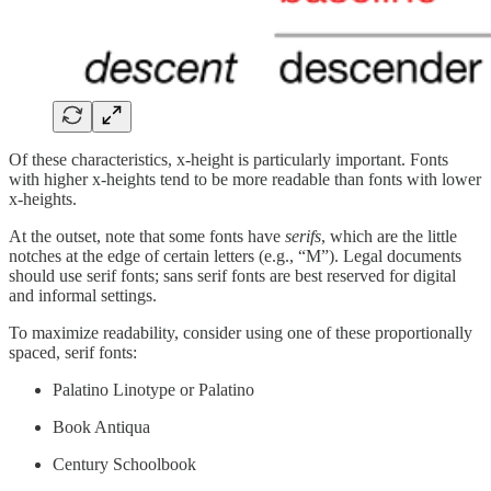
Of these characteristics, x-height is particularly important. Fonts
with higher x-heights tend to be more readable than fonts with lower
x-heights.
At the outset, note that some fonts have
serifs
, which are the little
notches at the edge of certain letters (e.g., “M”). Legal documents
should use serif fonts; sans serif fonts are best reserved for digital
and informal settings.
To maximize readability, consider using one of these proportionally
spaced, serif fonts:
Palatino Linotype or Palatino
Book Antiqua
Century Schoolbook