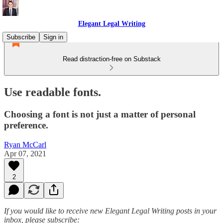
Elegant Legal Writing
Subscribe
Sign in
Read distraction-free on Substack
Use readable fonts.
Choosing a font is not just a matter of personal
preference.
Ryan McCarl
Apr 07, 2021
2
If you would like to receive new Elegant Legal Writing posts in your
inbox, please subscribe: