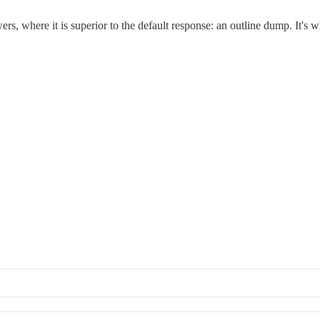
, where it is superior to the default response: an outline dump. It's w