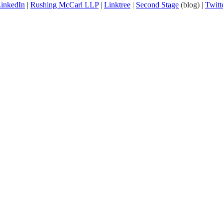
inkedIn
|
Rushing McCarl LLP
|
Linktree
|
Second Stage
(blog) |
Twitt