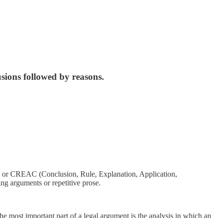
usions followed by reasons.
n) or CREAC (Conclusion, Rule, Explanation, Application,
ng arguments or repetitive prose.
he most important part of a legal argument is the analysis in which an