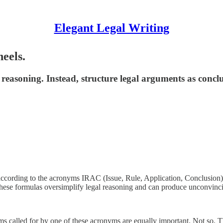
Elegant Legal Writing
eels.
 reasoning. Instead, structure legal arguments as concl
 according to the acronyms IRAC (Issue, Rule, Application, Conclusio
these formulas oversimplify legal reasoning and can produce unconvinci
ems called for by one of these acronyms are equally important. Not so. T