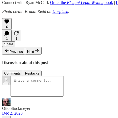
Connect with Ryan McCarl:
Order the
Elegant Legal Writing
book
|
L
Photo credit: Brandi Redd on
Unsplash
.
6
1
1
Share
Previous
Next
Discussion about this post
Comments
Restacks
Otto Stockmeyer
Dec 2, 2023