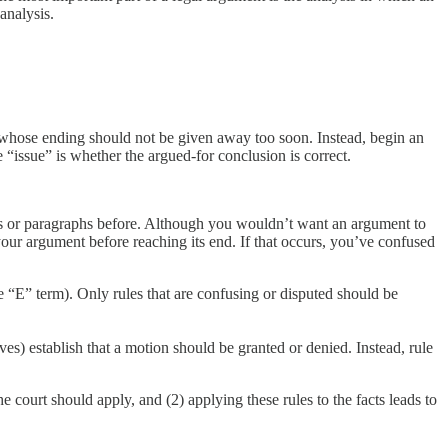
 analysis.
 whose ending should not be given away too soon. Instead, begin an
 “issue” is whether the argued-for conclusion is correct.
es or paragraphs before. Although you wouldn’t want an argument to
your argument before reaching its end. If that occurs, you’ve confused
 “E” term). Only rules that are confusing or disputed should be
es) establish that a motion should be granted or denied. Instead, rule
 court should apply, and (2) applying these rules to the facts leads to