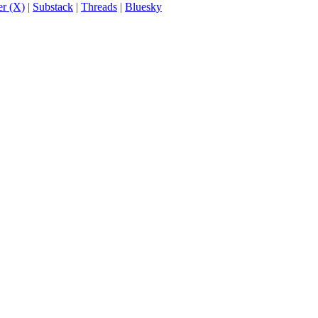
er (X)
|
Substack
|
Threads
|
Bluesky