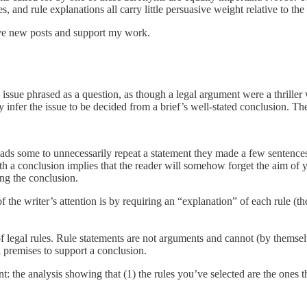
s, and rule explanations all carry little persuasive weight relative to the
ive new posts and support my work.
ssue phrased as a question, as though a legal argument were a thriller
infer the issue to be decided from a brief’s well-stated conclusion. The
eads some to unnecessarily repeat a statement they made a few sentenc
th a conclusion implies that the reader will somehow forget the aim of 
ting the conclusion.
e writer’s attention is by requiring an “explanation” of each rule (the
 legal rules. Rule statements are not arguments and cannot (by themselv
l premises to support a conclusion.
 the analysis showing that (1) the rules you’ve selected are the ones the