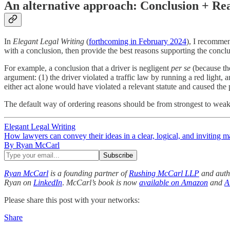
An alternative approach: Conclusion + Re
In
Elegant Legal Writing
(
forthcoming in February 2024
), I recommen
with a conclusion, then provide the best reasons supporting the conc
For example, a conclusion that a driver is negligent
per se
(because the
argument: (1) the driver violated a traffic law by running a red light, an
either act alone would have violated a relevant statute and caused the
The default way of ordering reasons should be from strongest to weake
Elegant Legal Writing
How lawyers can convey their ideas in a clear, logical, and inviting m
By Ryan McCarl
Ryan McCarl
is a founding partner of
Rushing McCarl LLP
and auth
Ryan on
LinkedIn
.
McCarl’s book is now
available on Amazon
and
A
Please share this post with your networks:
Share