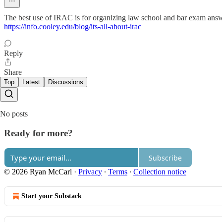
The best use of IRAC is for organizing law school and bar exam answers
https://info.cooley.edu/blog/its-all-about-irac
Reply
Share
Top
Latest
Discussions
No posts
Ready for more?
Subscribe
© 2026 Ryan McCarl
·
Privacy
∙
Terms
∙
Collection notice
Start your Substack