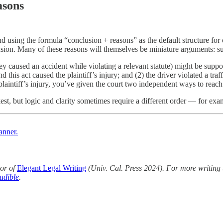
asons
d using the formula “conclusion + reasons” as the default structure f
lusion. Many of these reasons will themselves be miniature arguments: s
y caused an accident while violating a relevant statute) might be supp
d this act caused the plaintiff’s injury; and (2) the driver violated a traf
 plaintiff’s injury, you’ve given the court two independent ways to reac
st, but logic and clarity sometimes require a different order — for exa
anner.
or of
Elegant Legal Writing
(Univ. Cal. Press 2024). For more writing 
udible
.