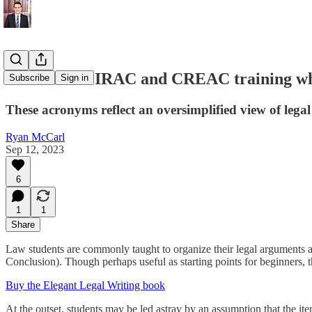
Take off the IRAC and CREAC training wh
Subscribe
Sign in
These acronyms reflect an oversimplified view of legal
Ryan McCarl
Sep 12, 2023
6
1
1
Share
Law students are commonly taught to organize their legal arguments
Conclusion). Though perhaps useful as starting points for beginners, 
Buy the Elegant Legal Writing book
At the outset, students may be led astray by an assumption that the it