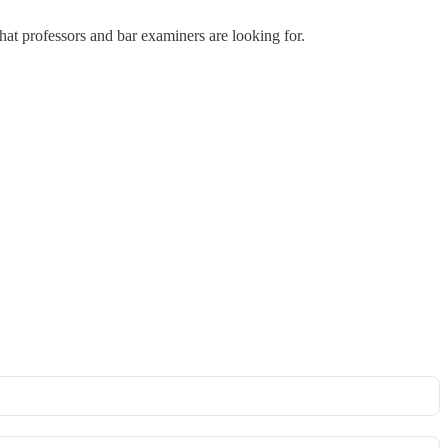
hat professors and bar examiners are looking for.