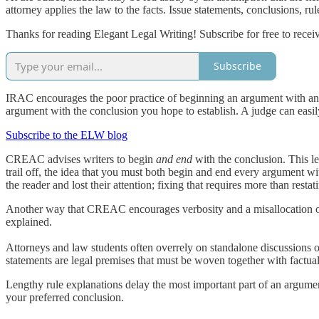
attorney applies the law to the facts. Issue statements, conclusions, rule
Thanks for reading Elegant Legal Writing! Subscribe for free to rece
Subscribe
IRAC encourages the poor practice of beginning an argument with an i
argument with the conclusion you hope to establish. A judge can easily 
Subscribe to the ELW blog
CREAC advises writers to begin
and end
with the conclusion. This l
trail off, the idea that you must both begin and end every argument wi
the reader and lost their attention; fixing that requires more than resta
Another way that CREAC encourages verbosity and a misallocation of th
explained.
Attorneys and law students often overrely on standalone discussions of
statements are legal premises that must be woven together with factua
Lengthy rule explanations delay the most important part of an argument:
your preferred conclusion.