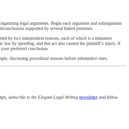
or organizing legal arguments. Begin each argument and subargument
ubconclusions supported by several linked premises.
orted by two independent reasons, each of which is a miniature
fic law by speeding, and this act also caused the plaintiff’s injury. If
h your preferred conclusion.
mple, discussing procedural reasons before substantive ones.
tips, subscribe to the Elegant Legal Writing
newsletter
and follow