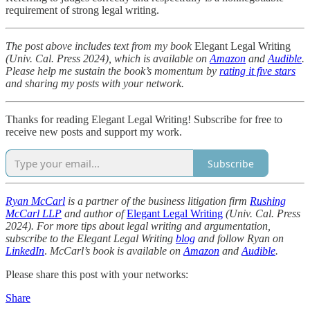
requirement of strong legal writing.
The post above includes text from my book
Elegant Legal Writing
(Univ. Cal. Press 2024), which is available on
Amazon
and
Audible
.
Please help me sustain the book’s momentum by
rating it five stars
and sharing my posts with your network.
Thanks for reading Elegant Legal Writing! Subscribe for free to
receive new posts and support my work.
Subscribe
Ryan McCarl
is a partner of the business litigation firm
Rushing
McCarl LLP
and author of
Elegant Legal Writing
(Univ. Cal. Press
2024). For more tips about legal writing and argumentation,
subscribe to the Elegant Legal Writing
blog
and follow Ryan on
LinkedIn
.
McCarl’s book is available on
Amazon
and
Audible
.
Please share this post with your networks:
Share