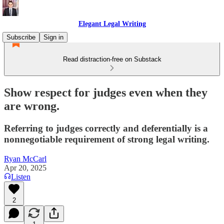
Elegant Legal Writing
Subscribe
Sign in
Read distraction-free on Substack
Show respect for judges even when they
are wrong.
Referring to judges correctly and deferentially is a
nonnegotiable requirement of strong legal writing.
Ryan McCarl
Apr 20, 2025
Listen
2