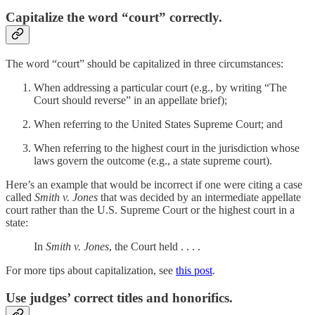
Capitalize the word “court” correctly.
The word “court” should be capitalized in three circumstances:
When addressing a particular court (e.g., by writing “The
Court should reverse” in an appellate brief);
When referring to the United States Supreme Court; and
When referring to the highest court in the jurisdiction whose
laws govern the outcome (e.g., a state supreme court).
Here’s an example that would be incorrect if one were citing a case
called
Smith v. Jones
that was decided by an intermediate appellate
court rather than the U.S. Supreme Court or the highest court in a
state:
In
Smith v. Jones
, the Court held . . . .
For more tips about capitalization, see
this post
.
Use judges’ correct titles and honorifics.