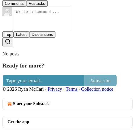
Comments
Restacks
Top
Latest
Discussions
No posts
Ready for more?
Subscribe
© 2026 Ryan McCarl
·
Privacy
∙
Terms
∙
Collection notice
Start your Substack
Get the app