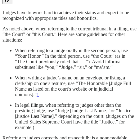
Judges have to work hard to achieve their status and expect to be
recognized with appropriate titles and honorifics.
As noted above, when referring to the current tribunal in a filing, use
“the Court” or “this Court.” Here are some guidelines for other
situations:
When referring to a judge orally in the second person, use
“Your Honor.” In the third person, use “the Court” (as in,
“The Court previously ruled that ….”). Avoid informal
substitutes like “you,” “Judge,” “sir,” or “ma’am.”
When writing a judge’s name on an envelope or listing a
clerkship on one’s resume, use “The Honorable [Judge Full
Name as listed on the court’s website or in judicial
opinions].”
1
In legal filings, when referring to judges other than the
presiding judge, use “Judge [Judge Last Name]” or “Justice
[Justice Last Name],” depending on the court. (Judges on the
United States Supreme Court have the title “Justice,” for
example.)
Referring to judges correctly and respectfully is a nonnegotiable