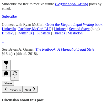
Subscribe for free to receive future
Elegant Legal Writing
posts by
email:
Subscribe
Connect with Ryan McCarl:
Order the
Elegant Legal Writing
book
|
LinkedIn
|
Rushing McCarl LLP
|
Linktree
|
Second Stage
(blog) |
Bluesky
|
Twitter (X)
|
Substack
|
Threads
|
Mastodon
1
See Bryan A. Garner,
The Redbook: A Manual of Legal Style
§18.4(d) (4th ed. 2018).
2
1
Share
Previous
Next
Discussion about this post