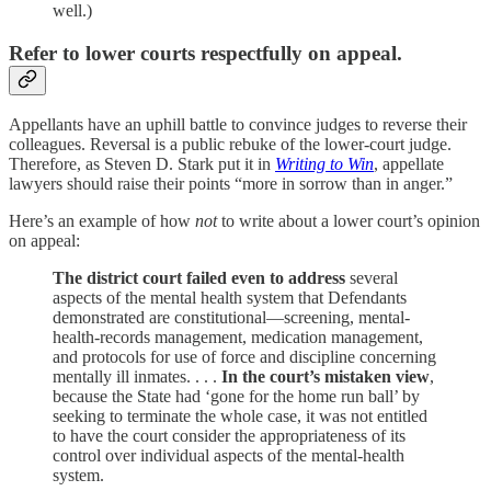
well.)
Refer to lower courts respectfully on appeal.
Appellants have an uphill battle to convince judges to reverse their
colleagues. Reversal is a public rebuke of the lower-court judge.
Therefore, as Steven D. Stark put it in
Writing to Win
, appellate
lawyers should raise their points “more in sorrow than in anger.”
Here’s an example of how
not
to write about a lower court’s opinion
on appeal:
The district court failed even to address
several
aspects of the mental health system that Defendants
demonstrated are constitutional—screening, mental-
health-records management, medication management,
and protocols for use of force and discipline concerning
mentally ill inmates. . . .
In the court’s mistaken view
,
because the State had ‘gone for the home run ball’ by
seeking to terminate the whole case, it was not entitled
to have the court consider the appropriateness of its
control over individual aspects of the mental-health
system.