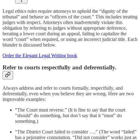
1
Legal ethics rules require attorneys to uphold the “dignity of the
tribunal” and behave as “officers of the court.” This includes treating
judges with respect. Attorneys often inadvertently violate this
obligation by referring to judges without appropriate deference,
berating a lower court during an appeal, failing to capitalize the
word “court” when required, or using an incorrect judicial title. Each
blunder is discussed below.
Order the Elegant Legal Writing book
Refer to courts respectfully and deferentially.
Always address and refer to courts formally, respectfully, and
deferentially, even when you believe they are wrong. Here are two
improvable examples:
“The Court must reverse.” (It is fine to say that the court
“should” do something, but don’t say that it “must” do
something.)
“The District Court failed to consider ….” (The word “failed”
has a pejorative connotation. “Did not consider” works just as