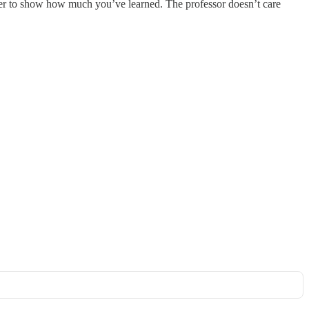
wer to show how much you’ve learned. The professor doesn’t care