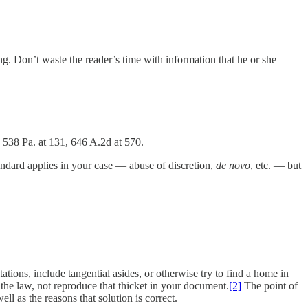
ng. Don’t waste the reader’s time with information that he or she
, 538 Pa. at 131, 646 A.2d at 570.
andard applies in your case — abuse of discretion,
de novo
, etc. — but
ations, include tangential asides, or otherwise try to find a home in
 the law, not reproduce that thicket in your document.
[2]
The point of
l as the reasons that solution is correct.