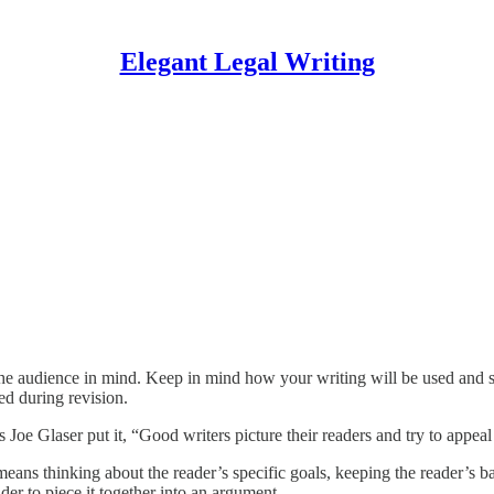
Elegant Legal Writing
he audience in mind. Keep in mind how your writing will be used and shap
ed during revision.
e Glaser put it, “Good writers picture their readers and try to appeal 
means thinking about the reader’s specific goals, keeping the reader’s
der to piece it together into an argument.