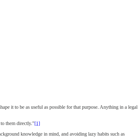
e it to be as useful as possible for that purpose. Anything in a legal
to them directly.”
[1]
 background knowledge in mind, and avoiding lazy habits such as