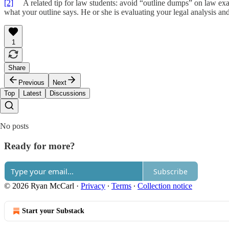
[2]
A related tip for law students: avoid “outline dumps” on law exa
what your outline says. He or she is evaluating your legal analysis and
1
Share
Previous
Next
Top
Latest
Discussions
No posts
Ready for more?
Subscribe
© 2026 Ryan McCarl
·
Privacy
∙
Terms
∙
Collection notice
Start your Substack