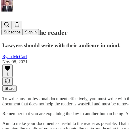
Remember the reader
Subscribe
Sign in
Lawyers should write with their audience in mind.
Ryan McCarl
Nov 08, 2021
1
Share
To write any professional document effectively, you must write with t
document that does not help the reader is wasteful and must be remov
Remember that you are explaining the law to another human being. As Jo
Aim to make your document as useful to the reader as possible. That 
dumping the results of your research onto the page and leaving the rea