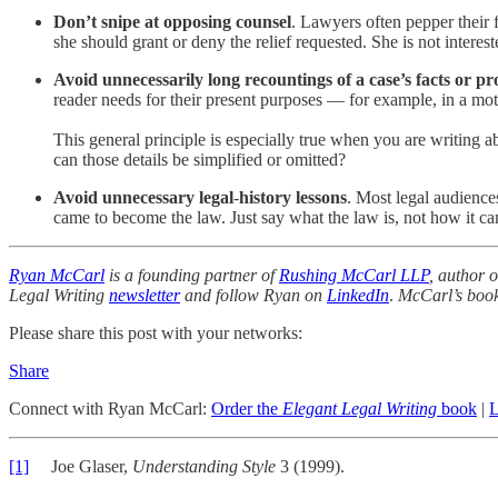
Don’t snipe at opposing counsel
. Lawyers often pepper their 
she should grant or deny the relief requested. She is not interes
Avoid unnecessarily long recountings of a case’s facts or pr
reader needs for their present purposes — for example, in a mot
This general principle is especially true when you are writing a
can those details be simplified or omitted?
Avoid unnecessary legal
-
history lessons
. Most legal audiences
came to become the law. Just say what the law is, not how it ca
Ryan McCarl
is a founding partner of
Rushing McCarl LLP
, author 
Legal Writing
newsletter
and follow Ryan on
LinkedIn
.
McCarl’s boo
Please share this post with your networks:
Share
Connect with Ryan McCarl:
Order the
Elegant Legal Writing
book
|
L
[1]
Joe Glaser,
Understanding Style
3 (1999).