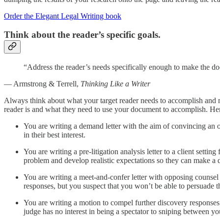
Order the Elegant Legal Writing book
Think about the reader’s specific goals.
“Address the reader’s needs specifically enough to make the do
— Armstrong & Terrell,
Thinking Like a Writer
Always think about what your target reader needs to accomplish and m
reader is and what they need to use your document to accomplish. Her
You are writing a demand letter with the aim of convincing an op
in their best interest.
You are writing a pre-litigation analysis letter to a client settin
problem and develop realistic expectations so they can make a deci
You are writing a meet-and-confer letter with opposing counsel 
responses, but you suspect that you won’t be able to persuade the
You are writing a motion to compel further discovery responses
judge has no interest in being a spectator to sniping between y