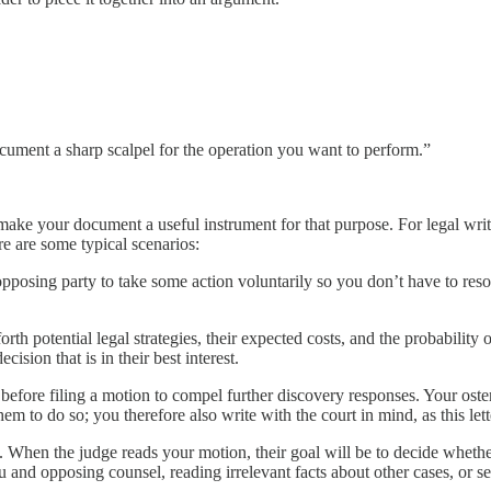
cument a sharp scalpel for the operation you want to perform.”
ake your document a useful instrument for that purpose. For legal wri
e are some typical scenarios:
posing party to take some action voluntarily so you don’t have to resort 
g forth potential legal strategies, their expected costs, and the probabili
sion that is in their best interest.
before filing a motion to compel further discovery responses. Your oste
m to do so; you therefore also write with the court in mind, as this let
. When the judge reads your motion, their goal will be to decide wheth
ou and opposing counsel, reading irrelevant facts about other cases, o