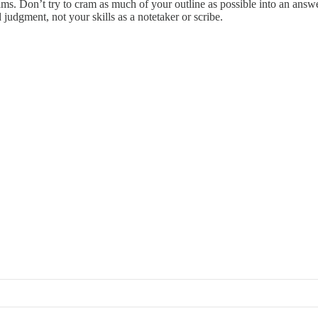
ms. Don’t try to cram as much of your outline as possible into an ans
 judgment, not your skills as a notetaker or scribe.