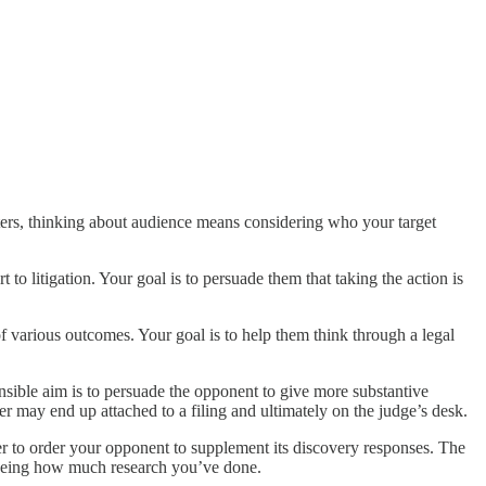
ters, thinking about audience means considering who your target
to litigation. Your goal is to persuade them that taking the action is
ty of various outcomes. Your goal is to help them think through a legal
nsible aim is to persuade the opponent to give more substantive
ter may end up attached to a filing and ultimately on the judge’s desk.
er to order your opponent to supplement its discovery responses. The
r seeing how much research you’ve done.