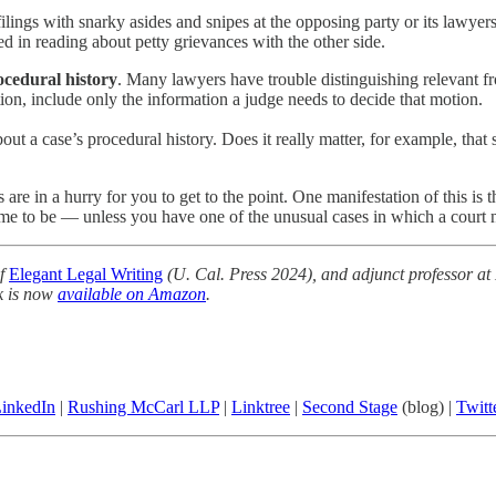
filings with snarky asides and snipes at the opposing party or its lawye
ted in reading about petty grievances with the other side.
ocedural history
. Many lawyers have trouble distinguishing relevant fro
ion, include only the information a judge needs to decide that motion.
bout a case’s procedural history. Does it really matter, for example, th
 are in a hurry for you to get to the point. One manifestation of this is 
me to be — unless you have one of the unusual cases in which a court ne
of
Elegant Legal Writing
(U. Cal. Press 2024), and adjunct professor at
k is now
available on Amazon
.
inkedIn
|
Rushing McCarl LLP
|
Linktree
|
Second Stage
(blog) |
Twitt