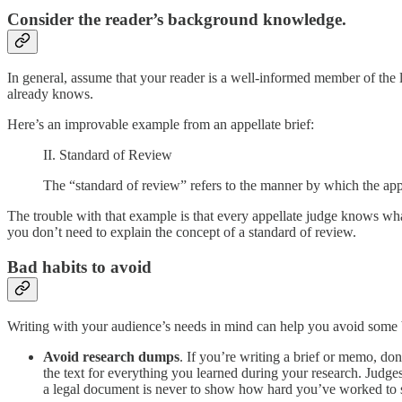
Consider the reader’s background knowledge.
In general, assume that your reader is a well-informed member of the l
already knows.
Here’s an improvable example from an appellate brief:
II. Standard of Review
The “standard of review” refers to the manner by which the appe
The trouble with that example is that every appellate judge knows wha
you don’t need to explain the concept of a standard of review.
Bad habits to avoid
Writing with your audience’s needs in mind can help you avoid some b
Avoid research dumps
. If you’re writing a brief or memo, don
the text for everything you learned during your research. Judges
a legal document is never to show how hard you’ve worked to solv