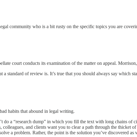
egal community who is a bit rusty on the specific topics you are coveri
llate court conducts its examination of the matter on appeal. Morrison
t a standard of review is. It’s true that you should always say which st
ad habits that abound in legal writing.
’t do a “research dump” in which you fill the text with long chains of cit
, colleagues, and clients want you to clear a path through the thicket of
e a problem. Rather, the point is the solution you’ve discovered as wel