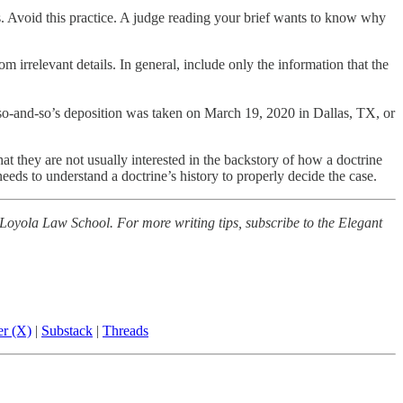
rs. Avoid this practice. A judge reading your brief wants to know why
m irrelevant details. In general, include only the information that the
at so-and-so’s deposition was taken on March 19, 2020 in Dallas, TX, or
that they are not usually interested in the backstory of how a doctrine
eds to understand a doctrine’s history to properly decide the case.
 Loyola Law School. For more writing tips, subscribe to the Elegant
er (X)
|
Substack
|
Threads