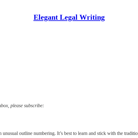
Elegant Legal Writing
nbox, please subscribe:
h unusual outline numbering. It’s best to learn and stick with the traditi