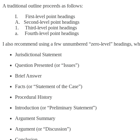
A traditional outline proceeds as follows:
I. First-level point headings
A. Second-level point headings
1. Third-level point headings
a. Fourth-level point headings
I also recommend using a few unnumbered “zero-level” headings, whic
Jurisdictional Statement
Question Presented (or “Issues”)
Brief Answer
Facts (or “Statement of the Case”)
Procedural History
Introduction (or “Preliminary Statement”)
Argument Summary
Argument (or “Discussion”)
Conclusion.