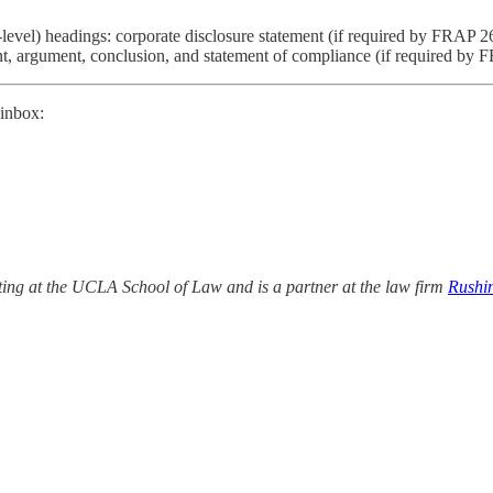
vel) headings: corporate disclosure statement (if required by FRAP 26.1),
ent, argument, conclusion, and statement of compliance (if required by
 inbox:
ing at the UCLA School of Law and is a partner at the law firm
Rushi