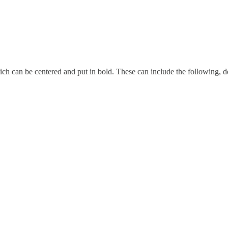
h can be centered and put in bold. These can include the following, d