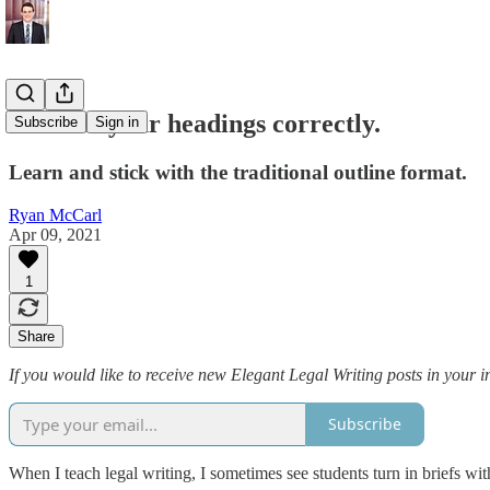
Number your headings correctly.
Subscribe
Sign in
Learn and stick with the traditional outline format.
Ryan McCarl
Apr 09, 2021
1
Share
If you would like to receive new Elegant Legal Writing posts in your i
Subscribe
When I teach legal writing, I sometimes see students turn in briefs wit