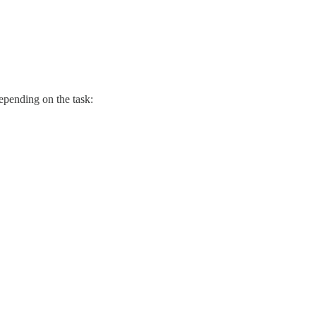
epending on the task: