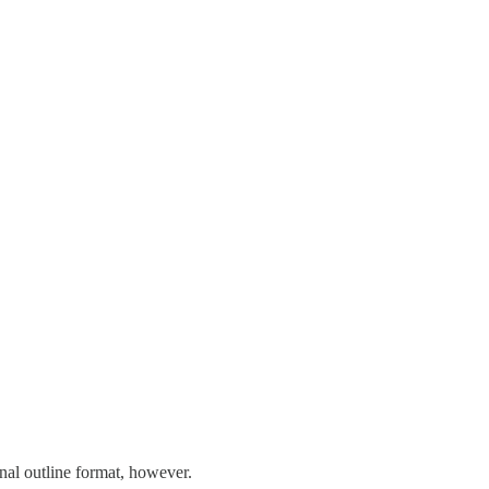
onal outline format, however.