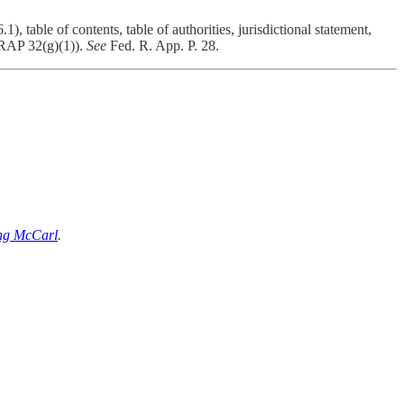
 table of contents, table of authorities, jurisdictional statement,
 FRAP 32(g)(1)).
See
Fed. R. App. P. 28.
ng McCarl
.