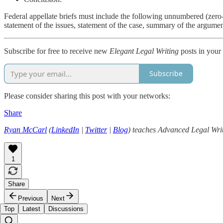
Federal appellate briefs must include the following unnumbered (zero-le
statement of the issues, statement of the case, summary of the argum
Subscribe for free to receive new
Elegant Legal Writing
posts in your
Subscribe
Please consider sharing this post with your networks:
Share
Ryan McCarl
(
LinkedIn
|
Twitter
|
Blog
) teaches Advanced Legal Writ
1
Share
Previous
Next
Top
Latest
Discussions