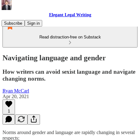
Elegant Legal Writing
Subscribe
Sign in
Read distraction-free on Substack
Navigating language and gender
How writers can avoid sexist language and navigate
changing norms.
Ryan McCarl
Apr 20, 2021
1
Norms around gender and language are rapidly changing in several
respects: