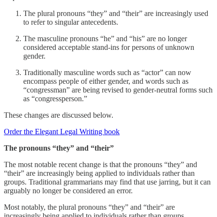
The plural pronouns “they” and “their” are increasingly used
to refer to singular antecedents.
The masculine pronouns “he” and “his” are no longer
considered acceptable stand-ins for persons of unknown
gender.
Traditionally masculine words such as “actor” can now
encompass people of either gender, and words such as
“congressman” are being revised to gender-neutral forms such
as “congressperson.”
These changes are discussed below.
Order the Elegant Legal Writing book
The pronouns “they” and “their”
The most notable recent change is that the pronouns “they” and
“their” are increasingly being applied to individuals rather than
groups. Traditional grammarians may find that use jarring, but it can
arguably no longer be considered an error.
Most notably, the plural pronouns “they” and “their” are
increasingly being applied to individuals rather than groups.