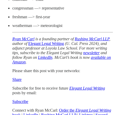
congressman —> representative
freshman —> first-year
weatherman —> meteorologist
Ryan McCarl
is a founding partner of
Rushing McCarl LLP
,
author of
Elegant Legal Writing
(U. Cal. Press 2024), and
adjunct professor at Loyola Law School. For more writing
tips, subscribe to the Elegant Legal Writing
newsletter
and
follow Ryan on
LinkedIn
.
McCarl’s book is now
available on
Amazon
.
Please share this post with your networks:
Share
Subscribe for free to receive future
Elegant Legal Writing
posts by email:
Subscribe
Connect with Ryan McCarl:
Order the
Elegant Legal Writing
book
|
LinkedIn
|
Rushing McCarl LLP
|
Linktree
|
Second