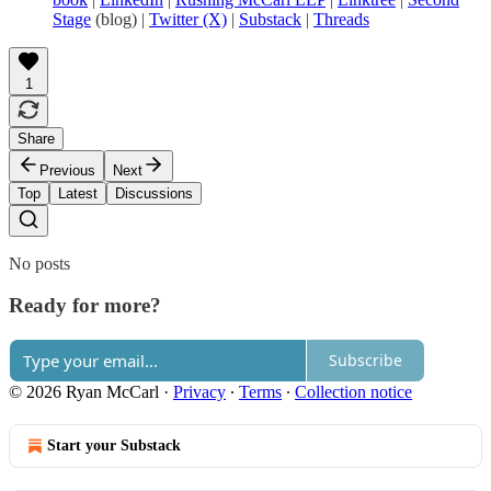
Stage
(blog) |
Twitter (X)
|
Substack
|
Threads
1
Share
Previous
Next
Top
Latest
Discussions
No posts
Ready for more?
Subscribe
© 2026 Ryan McCarl
·
Privacy
∙
Terms
∙
Collection notice
Start your Substack