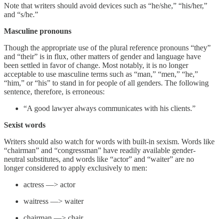
Note that writers should avoid devices such as “he/she,” “his/her,”
and “s/he.”
Masculine pronouns
Though the appropriate use of the plural reference pronouns “they”
and “their” is in flux, other matters of gender and language have
been settled in favor of change. Most notably, it is no longer
acceptable to use masculine terms such as “man,” “men,” “he,”
“him,” or “his” to stand in for people of all genders. The following
sentence, therefore, is erroneous:
“A good lawyer always communicates with his clients.”
Sexist words
Writers should also watch for words with built-in sexism. Words like
“chairman” and “congressman” have readily available gender-
neutral substitutes, and words like “actor” and “waiter” are no
longer considered to apply exclusively to men:
actress —> actor
waitress —> waiter
chairman —> chair