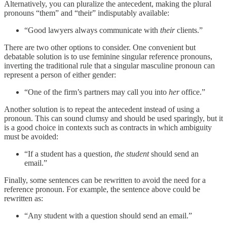
Alternatively, you can pluralize the antecedent, making the plural
pronouns “them” and “their” indisputably available:
“Good lawyers always communicate with
their
clients.”
There are two other options to consider. One convenient but
debatable solution is to use feminine singular reference pronouns,
inverting the traditional rule that a singular masculine pronoun can
represent a person of either gender:
“One of the firm’s partners may call you into
her
office.”
Another solution is to repeat the antecedent instead of using a
pronoun. This can sound clumsy and should be used sparingly, but it
is a good choice in contexts such as contracts in which ambiguity
must be avoided:
“If a student has a question,
the student
should send an
email.”
Finally, some sentences can be rewritten to avoid the need for a
reference pronoun. For example, the sentence above could be
rewritten as:
“Any student with a question should send an email.”