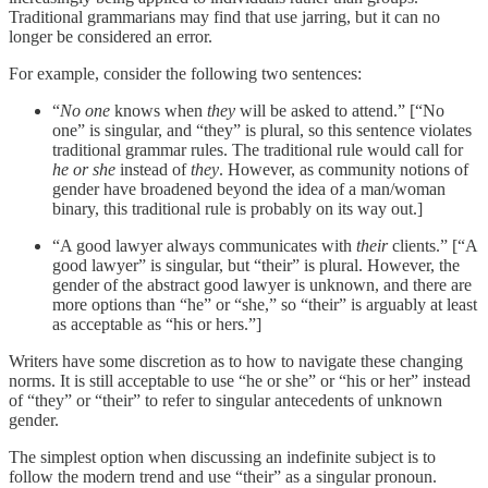
Traditional grammarians may find that use jarring, but it can no
longer be considered an error.
For example, consider the following two sentences:
“
No one
knows when
they
will be asked to attend.” [“No
one” is singular, and “they” is plural, so this sentence violates
traditional grammar rules. The traditional rule would call for
he or she
instead of
they
. However, as community notions of
gender have broadened beyond the idea of a man/woman
binary, this traditional rule is probably on its way out.]
“A good lawyer always communicates with
their
clients.” [“A
good lawyer” is singular, but “their” is plural. However, the
gender of the abstract good lawyer is unknown, and there are
more options than “he” or “she,” so “their” is arguably at least
as acceptable as “his or hers.”]
Writers have some discretion as to how to navigate these changing
norms. It is still acceptable to use “he or she” or “his or her” instead
of “they” or “their” to refer to singular antecedents of unknown
gender.
The simplest option when discussing an indefinite subject is to
follow the modern trend and use “their” as a singular pronoun.