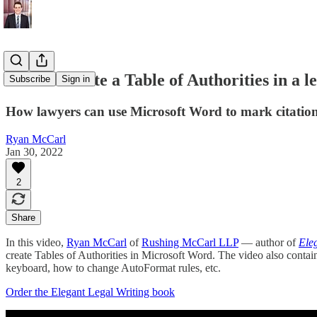
How to create a Table of Authorities in a le
Subscribe
Sign in
How lawyers can use Microsoft Word to mark citations 
Ryan McCarl
Jan 30, 2022
2
Share
In this video,
Ryan McCarl
of
Rushing McCarl LLP
— author of
Ele
create Tables of Authorities in Microsoft Word. The video also contai
keyboard, how to change AutoFormat rules, etc.
Order the Elegant Legal Writing book