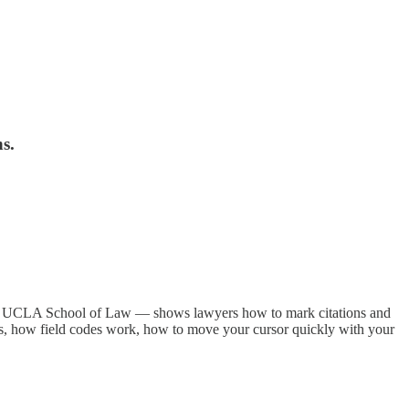
s.
he UCLA School of Law — shows lawyers how to mark citations and
uts, how field codes work, how to move your cursor quickly with your