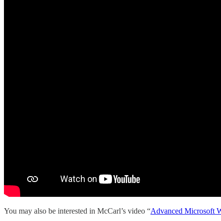
You may also be interested in McCarl’s video “
Advanced Microsoft W