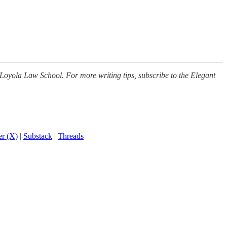
 Loyola Law School. For more writing tips, subscribe to the Elegant
er (X)
|
Substack
|
Threads