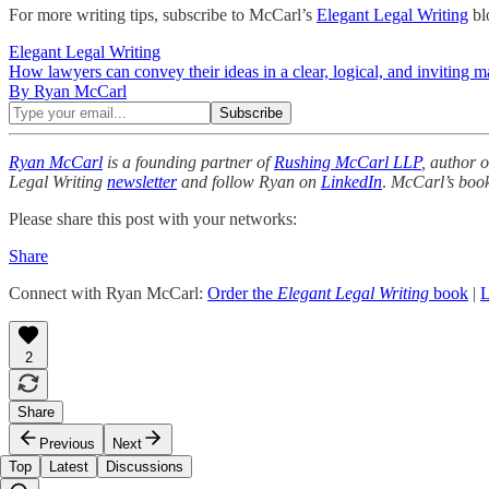
For more writing tips, subscribe to McCarl’s
Elegant Legal Writing
bl
Elegant Legal Writing
How lawyers can convey their ideas in a clear, logical, and inviting m
By Ryan McCarl
Ryan McCarl
is a founding partner of
Rushing McCarl LLP
, author 
Legal Writing
newsletter
and follow Ryan on
LinkedIn
.
McCarl’s boo
Please share this post with your networks:
Share
Connect with Ryan McCarl:
Order the
Elegant Legal Writing
book
|
L
2
Share
Previous
Next
Top
Latest
Discussions