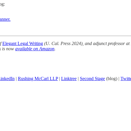
og:
anner.
of
Elegant Legal Writing
(U. Cal. Press 2024), and adjunct professor at
k is now
available on Amazon
.
inkedIn
|
Rushing McCarl LLP
|
Linktree
|
Second Stage
(blog) |
Twitt