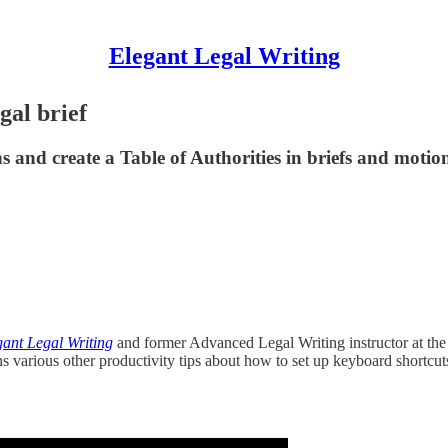
Elegant Legal Writing
gal brief
and create a Table of Authorities in briefs and motion
gant Legal Writing
and former Advanced Legal Writing instructor at t
ns various other productivity tips about how to set up keyboard shortc