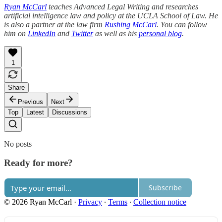
Ryan McCarl
teaches Advanced Legal Writing and researches
artificial intelligence law and policy at the UCLA School of Law. He
is also a partner at the law firm
Rushing McCarl
. You can follow
him on
LinkedIn
and
Twitter
as well as his
personal blog
.
1
Share
Previous
Next
Top
Latest
Discussions
No posts
Ready for more?
Subscribe
© 2026 Ryan McCarl
·
Privacy
∙
Terms
∙
Collection notice