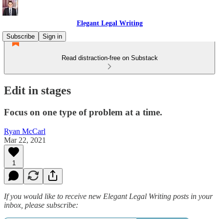
Elegant Legal Writing
Subscribe
Sign in
Read distraction-free on Substack
Edit in stages
Focus on one type of problem at a time.
Ryan McCarl
Mar 22, 2021
1
If you would like to receive new Elegant Legal Writing posts in your
inbox, please subscribe: