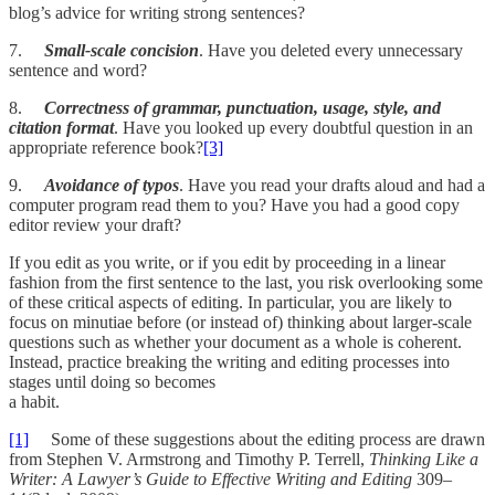
blog’s advice for writing strong sentences?
7.
Small-scale concision
. Have you deleted every unnecessary
sentence and word?
8.
Correctness of grammar, punctuation, usage, style, and
citation format
. Have you looked up every doubtful question in an
appropriate reference book?
[3]
9.
Avoidance of typos
. Have you read your drafts aloud and had a
computer program read them to you? Have you had a good copy
editor review your draft?
If you edit as you write, or if you edit by proceeding in a linear
fashion from the first sentence to the last, you risk overlooking some
of these critical aspects of editing. In particular, you are likely to
focus on minutiae before (or instead of) thinking about larger-scale
questions such as whether your document as a whole is coherent.
Instead, practice breaking the writing and editing processes into
stages until doing so becomes
a habit.
[1]
Some of these suggestions about the editing process are drawn
from Stephen V. Armstrong and Timothy P. Terrell,
Thinking Like a
Writer: A Lawyer’s Guide to Effective Writing and Editing
309–