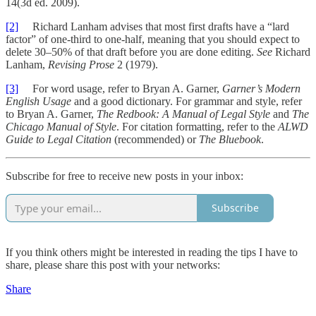
14(3d ed. 2009).
[2]
Richard Lanham advises that most first drafts have a “lard
factor” of one-third to one-half, meaning that you should expect to
delete 30–50% of that draft before you are done editing.
See
Richard
Lanham,
Revising Prose
2 (1979).
[3]
For word usage, refer to Bryan A. Garner,
Garner’s Modern
English Usage
and a good dictionary. For grammar and style, refer
to Bryan A. Garner,
The Redbook: A Manual of Legal Style
and
The
Chicago Manual of Style
. For citation formatting, refer to the
ALWD
Guide to Legal Citation
(recommended) or
The Bluebook
.
Subscribe for free to receive new posts in your inbox:
Subscribe
If you think others might be interested in reading the tips I have to
share, please share this post with your networks:
Share