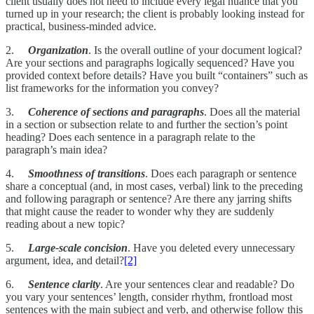
client usually does not need to include every legal nuance that you
turned up in your research; the client is probably looking instead for
practical, business-minded advice.
2.
Organization
. Is the overall outline of your document logical?
Are your sections and paragraphs logically sequenced? Have you
provided context before details? Have you built “containers” such as
list frameworks for the information you convey?
3.
Coherence of sections and paragraphs
. Does all the material
in a section or subsection relate to and further the section’s point
heading? Does each sentence in a paragraph relate to the
paragraph’s main idea?
4.
Smoothness of transitions
. Does each paragraph or sentence
share a conceptual (and, in most cases, verbal) link to the preceding
and following paragraph or sentence? Are there any jarring shifts
that might cause the reader to wonder why they are suddenly
reading about a new topic?
5.
Large-scale concision
. Have you deleted every unnecessary
argument, idea, and detail?
[2]
6.
Sentence clarity
. Are your sentences clear and readable? Do
you vary your sentences’ length, consider rhythm, frontload most
sentences with the main subject and verb, and otherwise follow this