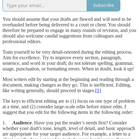
Subscribe
You should assume that your drafts are flawed and will need to be
overhauled before being delivered to a court or client. You should
therefore be prepared to engage in many rounds of revision, and you
should also welcome candid suggestions from colleagues and
professional editors.
Train yourself to be very detail-oriented during the editing process.
Aim for excellence. Try to improve every section, paragraph,
sentence, and word in your draft; do not tolerate spelling, grammar,
usage, punctuation, or formatting errors. When in doubt, look it up!
Most writers edit by starting at the beginning and reading through a
document, making changes as they go. This is inefficient. Editing,
like writing generally, should proceed in stages.
[1]
The keys to efficient editing are to (1) focus on one type of problem
at a time, and (2) consider large-scale edits before minor edits. I
suggest that you edit for the following items in the following order:
1.
Audience
. Have you put the reader’s needs first? Consider
whether your draft’s tone, length, level of detail, and basic approach
are appropriate for your target audience. For example, a letter to a