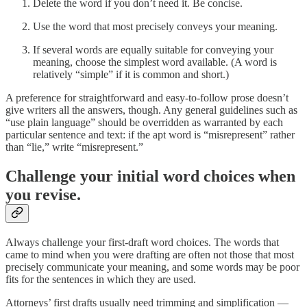
Delete the word if you don’t need it. Be concise.
Use the word that most precisely conveys your meaning.
If several words are equally suitable for conveying your
meaning, choose the simplest word available. (A word is
relatively “simple” if it is common and short.)
A preference for straightforward and easy-to-follow prose doesn’t
give writers all the answers, though. Any general guidelines such as
“use plain language” should be overridden as warranted by each
particular sentence and text: if the apt word is “misrepresent” rather
than “lie,” write “misrepresent.”
Challenge your initial word choices when
you revise.
Always challenge your first-draft word choices. The words that
came to mind when you were drafting are often not those that most
precisely communicate your meaning, and some words may be poor
fits for the sentences in which they are used.
Attorneys’ first drafts usually need trimming and simplification —