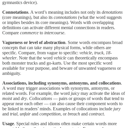
gymnastics device).
Connotations
. A word’s meaning includes not only its
denotations
(core meanings), but also its
connotations
(what the word suggests
or implies besides its core meanings). Words with overlapping
definitions can activate different mental connections in readers.
Compare
commerce
to
intercourse
.
Vagueness or level of abstraction
. Some words encompass broad
concepts that can take many physical forms, while others are
specific. Compare, from vague to specific:
vehicle
,
truck
,
18-
wheeler
. Note that the word
vehicle
can theoretically encompass
both monster trucks and go-karts. Use the most specific word
available for your purpose, and beware of unwanted vagueness or
ambiguity.
Associations, including synonyms, antonyms, and collocations
.
A word may trigger associations with synonyms, antonyms, or
related words. For example, the word
juicy
may activate the ideas of
moist
and
dry
.
Collocations
— pairs or groups of words that tend to
appear near each other — can also cause their component words to
be linked in readers’ minds. Examples of collocations include
jury
and
trial
,
unfair
and
competition
, or
breach
and
contract
.
Usage
. Special rules and idioms often make certain words more