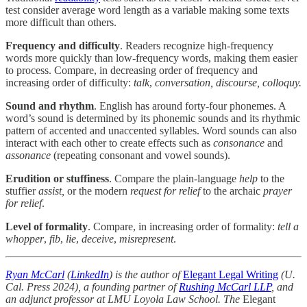
test consider average word length as a variable making some texts
more difficult than others.
Frequency and difficulty
. Readers recognize high-frequency
words more quickly than low-frequency words, making them easier
to process. Compare, in decreasing order of frequency and
increasing order of difficulty:
talk
,
conversation, discourse, colloquy.
Sound and rhythm
. English has around forty-four phonemes. A
word’s sound is determined by its phonemic sounds and its rhythmic
pattern of accented and unaccented syllables. Word sounds can also
interact with each other to create effects such as
consonance
and
assonance
(repeating consonant and vowel sounds).
Erudition or stuffiness
. Compare the plain-language
help
to the
stuffier
assist,
or the modern
request for relief
to the archaic
prayer
for relief
.
Level of formality
. Compare, in increasing order of formality:
tell a
whopper
,
fib
,
lie
,
deceive
,
misrepresent
.
Ryan McCarl
(
LinkedIn
) is the author of
Elegant Legal Writing
(U.
Cal. Press 2024), a founding partner of
Rushing McCarl LLP
, and
an adjunct professor at LMU Loyola Law School. The
Elegant