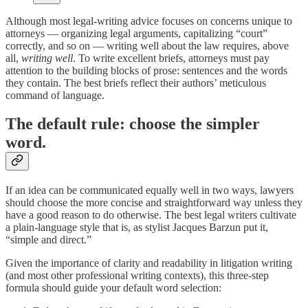
Although most legal-writing advice focuses on concerns unique to
attorneys — organizing legal arguments, capitalizing “court”
correctly, and so on — writing well about the law requires, above
all,
writing well
. To write excellent briefs, attorneys must pay
attention to the building blocks of prose: sentences and the words
they contain. The best briefs reflect their authors’ meticulous
command of language.
The default rule: choose the simpler
word.
If an idea can be communicated equally well in two ways, lawyers
should choose the more concise and straightforward way unless they
have a good reason to do otherwise. The best legal writers cultivate
a plain-language style that is, as stylist Jacques Barzun put it,
“simple and direct.”
Given the importance of clarity and readability in litigation writing
(and most other professional writing contexts), this three-step
formula should guide your default word selection: