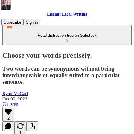
Elegant Legal Writing
Subscribe
Sign in
Read distraction-free on Substack
Choose your words precisely.
Two words can be synonymous without being
interchangeable or equally suited to a particular
sentence.
Ryan McCarl
Oct 09, 2023
Listen
2
1