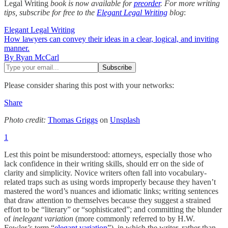
Legal Writing
book is now available for
preorder
. For more writing
tips, subscribe for free to the
Elegant Legal Writing
blog
:
Elegant Legal Writing
How lawyers can convey their ideas in a clear, logical, and inviting
manner.
By Ryan McCarl
Please consider sharing this post with your networks:
Share
Photo credit:
Thomas Griggs
on
Unsplash
1
Lest this point be misunderstood: attorneys, especially those who
lack confidence in their writing skills, should err on the side of
clarity and simplicity. Novice writers often fall into vocabulary-
related traps such as using words improperly because they haven’t
mastered the word’s nuances and idiomatic links; writing sentences
that draw attention to themselves because they suggest a strained
effort to be “literary” or “sophisticated”; and committing the blunder
of
inelegant variation
(more commonly referred to by H.W.
Fowler’s term “
elegant variation
”), in which the writer, rather than