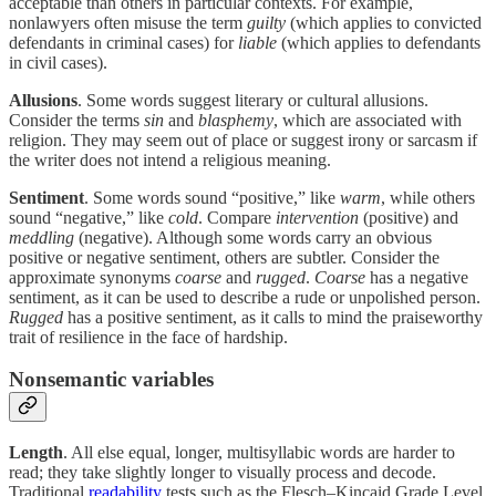
acceptable than others in particular contexts. For example,
nonlawyers often misuse the term
guilty
(which applies to convicted
defendants in criminal cases) for
liable
(which applies to defendants
in civil cases).
Allusions
. Some words suggest literary or cultural allusions.
Consider the terms
sin
and
blasphemy
, which are associated with
religion. They may seem out of place or suggest irony or sarcasm if
the writer does not intend a religious meaning.
Sentiment
. Some words sound “positive,” like
warm
, while others
sound “negative,” like
cold
. Compare
intervention
(positive) and
meddling
(negative). Although some words carry an obvious
positive or negative sentiment, others are subtler. Consider the
approximate synonyms
coarse
and
rugged
.
Coarse
has a negative
sentiment, as it can be used to describe a rude or unpolished person.
Rugged
has a positive sentiment, as it calls to mind the praiseworthy
trait of resilience in the face of hardship.
Nonsemantic variables
Length
. All else equal, longer, multisyllabic words are harder to
read; they take slightly longer to visually process and decode.
Traditional
readability
tests such as the Flesch–Kincaid Grade Level