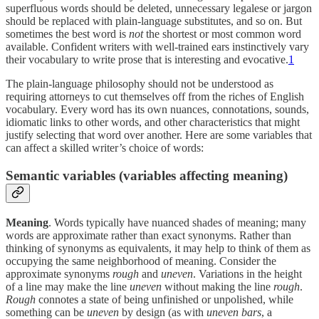
superfluous words should be deleted, unnecessary legalese or jargon
should be replaced with plain-language substitutes, and so on. But
sometimes the best word is
not
the shortest or most common word
available. Confident writers with well-trained ears instinctively vary
their vocabulary to write prose that is interesting and evocative.
1
The plain-language philosophy should not be understood as
requiring attorneys to cut themselves off from the riches of English
vocabulary. Every word has its own nuances, connotations, sounds,
idiomatic links to other words, and other characteristics that might
justify selecting that word over another. Here are some variables that
can affect a skilled writer’s choice of words:
Semantic variables (variables affecting meaning)
Meaning
. Words typically have nuanced shades of meaning; many
words are approximate rather than exact synonyms. Rather than
thinking of synonyms as equivalents, it may help to think of them as
occupying the same neighborhood of meaning. Consider the
approximate synonyms
rough
and
uneven
. Variations in the height
of a line may make the line
uneven
without making the line
rough
.
Rough
connotes a state of being unfinished or unpolished, while
something can be
uneven
by design (as with
uneven bars
, a