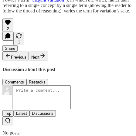
referring to a single concept by a single term (allowing the reader to
follow the thread of reasoning), varies the term for variation’s sake.
2
1
Share
Previous
Next
Discussion about this post
Comments
Restacks
Top
Latest
Discussions
No posts